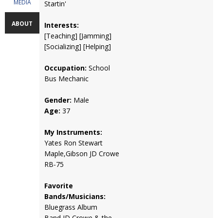
MEDIA
Startin'
ABOUT
Interests:
[Teaching] [Jamming]
[Socializing] [Helping]
Occupation:
School
Bus Mechanic
Gender:
Male
Age:
37
My Instruments:
Yates Ron Stewart
Maple,Gibson JD Crowe
RB-75
Favorite
Bands/Musicians:
Bluegrass Album
Band,JD Crowe & the