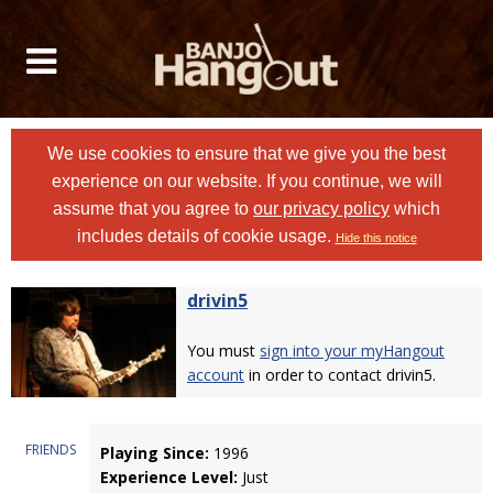
We use cookies to ensure that we give you the best
experience on our website. If you continue, we will
assume that you agree to
our privacy policy
which
includes details of cookie usage.
Hide this notice
drivin5
You must
sign into your myHangout
account
in order to contact drivin5.
FRIENDS
Playing Since:
1996
Experience Level:
Just