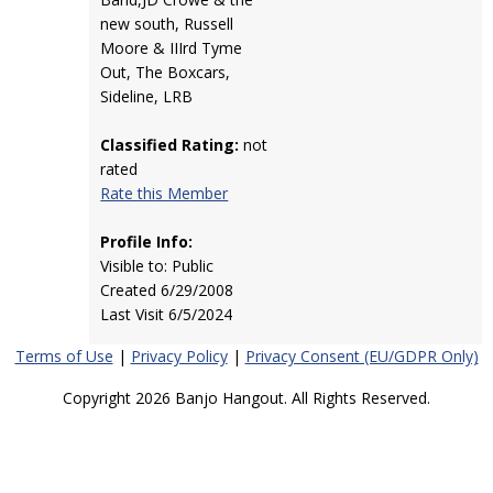
new south, Russell
Moore & IIIrd Tyme
Out, The Boxcars,
Sideline, LRB
Classified Rating:
not
rated
Rate this Member
Profile Info:
Visible to: Public
Created 6/29/2008
Last Visit 6/5/2024
Terms of Use
|
Privacy Policy
|
Privacy Consent (EU/GDPR Only)
Copyright 2026 Banjo Hangout. All Rights Reserved.