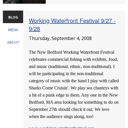
BLOG
Working Waterfront Festival 9/27 -
9/28
MEDIA
Thursday, September 4, 2008
ABOUT
The New Bedford Working Waterfront Festival
celebrates commercial fishing with exhibits, food,
and music (traditional, ethnic, non-traditional). I
will be participating in the non-traditional
category of music with the band I play with called
Sharks Come Cruisin'. We play sea chanteys with
a bit of a punk edge to them. Any one in the New
Bedford, MA area looking for something to do on
September 27th should check it out. We love
when the audience sings along, too!