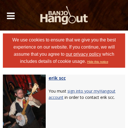
We use cookies to ensure that we give you the best
experience on our website. If you continue, we will
assume that you agree to
our privacy policy
which
includes details of cookie usage.
Hide this notice
erik scc
You must
sign into your myHangout
account
in order to contact erik scc.