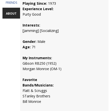
FRIENDS
Playing Since:
1973
Experience Level:
ABOUT
Purty Good
Interests:
[Jamming] [Socializing]
Gender:
Male
Age:
71
My Instruments:
Gibson RB250 (1952)
Morgan Monroe (OM-1)
Favorite
Bands/Musicians:
Flatt & Scruggs
STanley Brothers
Bill Monroe