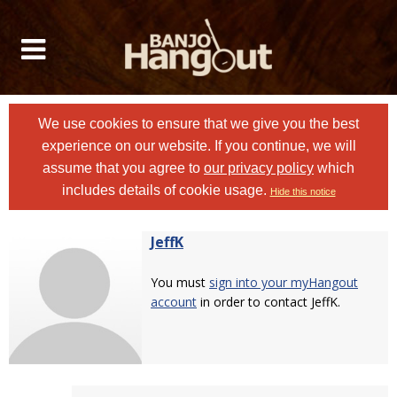
We use cookies to ensure that we give you the best
experience on our website. If you continue, we will
assume that you agree to
our privacy policy
which
includes details of cookie usage.
Hide this notice
JeffK
You must
sign into your myHangout
account
in order to contact JeffK.