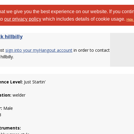
at we give you the best experience on our website. If you conti
to
our privacy policy
which includes details of cookie usage.
Hide 
k hillbilly
ust
sign into your myHangout account
in order to contact
illbilly.
ence Level:
Just Startin'
tion:
welder
:
Male
3
truments: