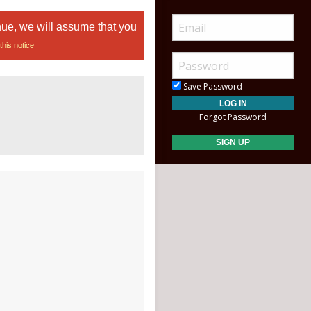
nue, we will assume that you
this notice
Save Password
Forgot Password