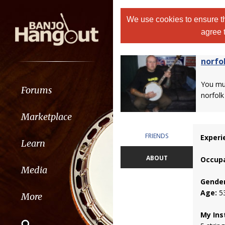
We use cookies to ensure th
agree 
norfol
You m
Forums
norfolk h
Marketplace
FRIENDS
Experi
Learn
ABOUT
Occupa
Media
Gender
Age:
5
More
My Ins