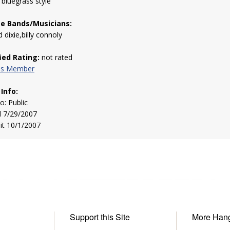
g bluegrass style
te Bands/Musicians:
 dixie,billy connoly
fied Rating:
not rated
his Member
 Info:
to: Public
d 7/29/2007
sit 10/1/2007
Support this Site
More Han