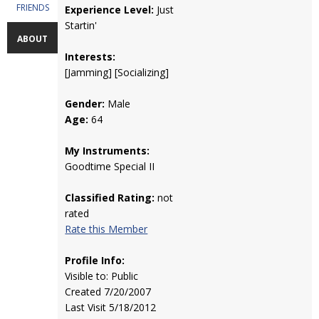
FRIENDS
Experience Level:
Just
Startin'
ABOUT
Interests:
[Jamming] [Socializing]
Gender:
Male
Age:
64
My Instruments:
Goodtime Special II
Classified Rating:
not
rated
Rate this Member
Profile Info:
Visible to: Public
Created 7/20/2007
Last Visit 5/18/2012