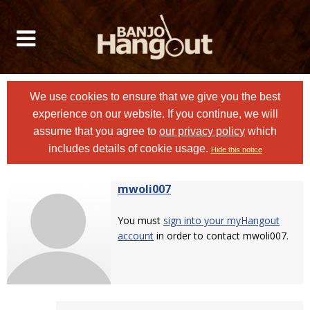
We use cookies to ensure that we give you the best
experience on our website. If you continue, we will
assume that you agree to
our privacy policy
which
includes details of cookie usage.
Hide this notice
mwoli007
You must
sign into your myHangout
account
in order to contact mwoli007.