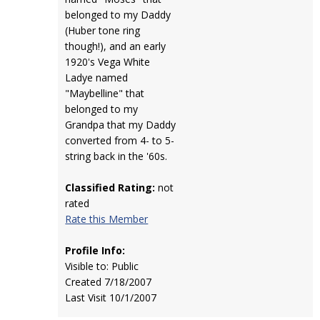
belonged to my Daddy
(Huber tone ring
though!), and an early
1920's Vega White
Ladye named
"Maybelline" that
belonged to my
Grandpa that my Daddy
converted from 4- to 5-
string back in the '60s.
Classified Rating:
not
rated
Rate this Member
Profile Info:
Visible to: Public
Created 7/18/2007
Last Visit 10/1/2007