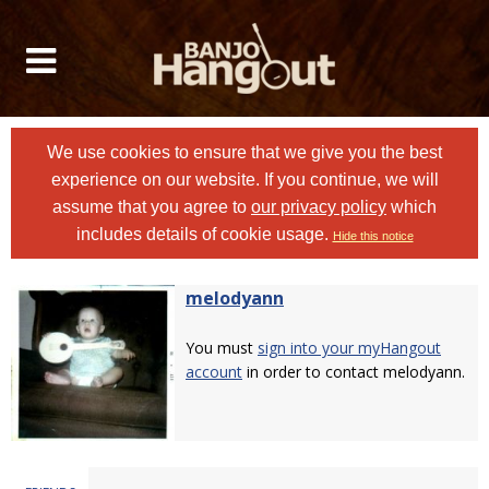
We use cookies to ensure that we give you the best
experience on our website. If you continue, we will
assume that you agree to
our privacy policy
which
includes details of cookie usage.
Hide this notice
melodyann
You must
sign into your myHangout
account
in order to contact melodyann.