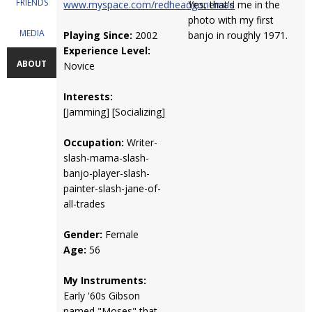
FRIENDS
www.myspace.com/redheadgonemad
Yes, that's me in the
photo with my first
MEDIA
Playing Since:
2002
banjo in roughly 1971.
Experience Level:
ABOUT
Novice
Interests:
[Jamming] [Socializing]
Occupation:
Writer-
slash-mama-slash-
banjo-player-slash-
painter-slash-jane-of-
all-trades
Gender:
Female
Age:
56
My Instruments:
Early '60s Gibson
named "Moses" that