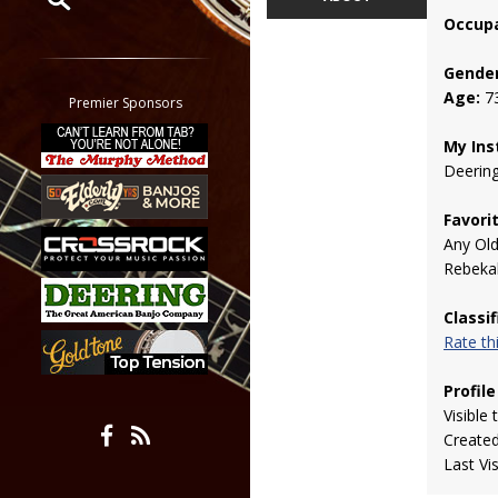
Occupa
Restrict search to:
Forum
Gender
Age:
7
Classifieds
Premier Sponsors
Tab
My Ins
All other pages
Deerin
Favori
Any Ol
Rebekah
Classi
Rate t
Profile
Visible 
Create
Last Vi