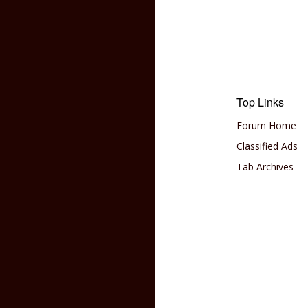
Top Links
Forum Home
Classified Ads
Tab Archives