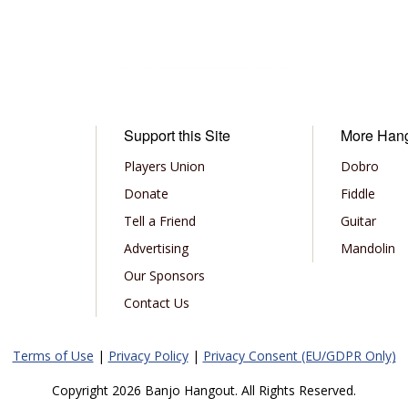
Support this Site
More Han
Players Union
Dobro
Donate
Fiddle
Tell a Friend
Guitar
Advertising
Mandolin
Our Sponsors
Contact Us
Terms of Use
|
Privacy Policy
|
Privacy Consent (EU/GDPR Only)
Copyright 2026 Banjo Hangout. All Rights Reserved.