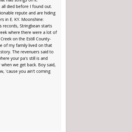
all died before I found out.
ionable repute and are hiding
rs in E. KY. Moonshine:
s records, Stringbean starts
reek where there were a lot of
Creek on the Estill County-
de of my family lived on that
 story. The revenuers said to
 where your pa's still is and
ar when we get back. Boy said,
ow, 'cause you ain't coming