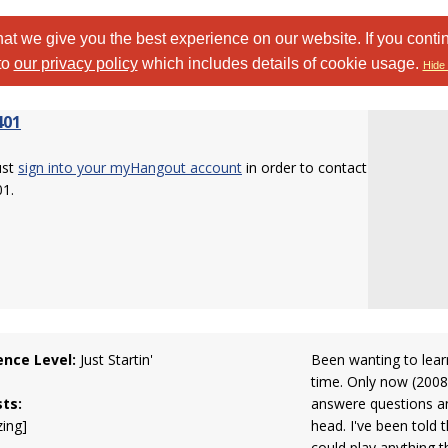
at we give you the best experience on our website. If you conti
to
our privacy policy
which includes details of cookie usage.
Hide 
401
ust
sign into your myHangout account
in order to contact
01.
ence Level:
Just Startin'
Been wanting to learn
time. Only now (2008
sts:
answere questions a
zing]
head. I've been told 
could play anything th