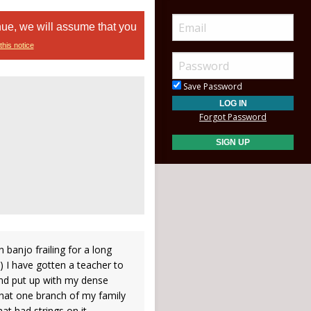
nue, we will assume that you
this notice
Save Password
Forgot Password
 banjo frailing for a long
) I have gotten a teacher to
nd put up with my dense
that one branch of my family
at had strings on it.