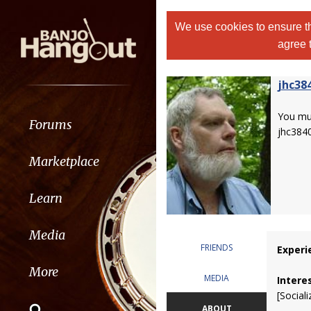
We use cookies to ensure th
agree 
jhc38
You m
Forums
jhc384
Marketplace
Learn
Media
FRIENDS
Experi
More
MEDIA
Intere
[Sociali
ABOUT