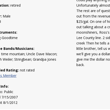
tion:
retired
Unfortunately almost 
The rest are of quest
:
Male
out from the revenue
3
$25/gal. On one of hi
out talking about a c
truments:
moonshiners, Ross's 
g-Goodtime
Lee County line. 2 si
creek Then he tells a
te Bands/Musicians:
little brother, tell us
d time mountain; Uncle Dave Macon;
we'll give you a doll
 Weiler; Stringbean; Grandpa Jones
give me the dollar n
back.
fied Rating:
not rated
his Member
 Info:
to: Public
d 7/15/2007
sit 8/1/2012