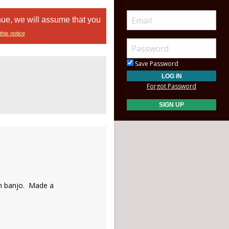
nue, we will assume that you
this notice
Save Password
Forgot Password
on banjo. Made a