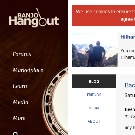
We use cookies to ensure th
agree 
Hilh
You m
Forums
Hilham.
Marketplace
BLOG
Bac
Learn
Satu
FRIENDS
Media
MEDIA
Been
miist
More
ABOUT
any h