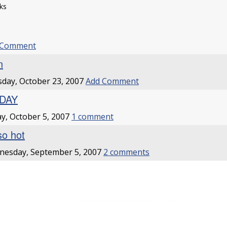
ks
 Comment
n
day, October 23, 2007
Add Comment
IDAY
ay, October 5, 2007
1 comment
so hot
nesday, September 5, 2007
2 comments