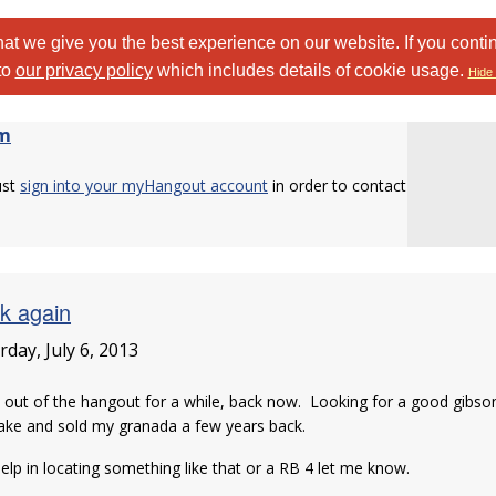
at we give you the best experience on our website. If you conti
to
our privacy policy
which includes details of cookie usage.
Hide 
am
ust
sign into your myHangout account
in order to contact
k again
rday, July 6, 2013
 out of the hangout for a while, back now. Looking for a good gibs
ake and sold my granada a few years back.
elp in locating something like that or a RB 4 let me know.