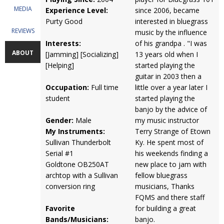
MEDIA
Experience Level:
since 2006, became
Purty Good
interested in bluegrass
REVIEWS
music by the influence
Interests:
of his grandpa . "I was
ABOUT
[Jamming] [Socializing]
13 years old when I
[Helping]
started playing the
guitar in 2003 then a
Occupation:
Full time
little over a year later I
student
started playing the
banjo by the advice of
Gender:
Male
my music instructor
My Instruments:
Terry Strange of Etown
Sullivan Thunderbolt
Ky. He spent most of
Serial #1
his weekends finding a
Goldtone OB250AT
new place to jam with
archtop with a Sullivan
fellow bluegrass
conversion ring
musicians, Thanks
FQMS and there staff
Favorite
for building a great
Bands/Musicians:
banjo.