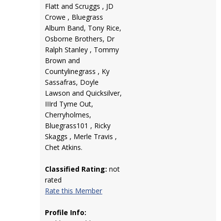
Flatt and Scruggs , JD
Crowe , Bluegrass
Album Band, Tony Rice,
Osborne Brothers, Dr
Ralph Stanley , Tommy
Brown and
Countylinegrass , Ky
Sassafras, Doyle
Lawson and Quicksilver,
IIIrd Tyme Out,
Cherryholmes,
Bluegrass101 , Ricky
Skaggs , Merle Travis ,
Chet Atkins.
Classified Rating:
not
rated
Rate this Member
Profile Info: