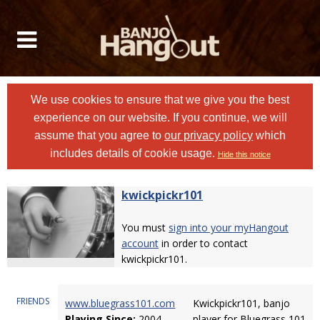
We use cookies to ensure that we give you the best
experience on our website. If you continue, we will
assume that you agree to
our privacy policy
which
includes details of cookie usage.
Hide this notice
kwickpickr101
You must
sign into your myHangout
account
in order to contact
kwickpickr101.
FRIENDS
www.bluegrass101.com
Kwickpickr101, banjo
Playing Since:
2004
player for Bluegrass 101