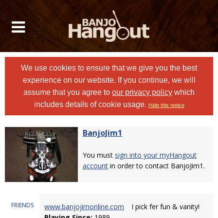
We use cookies to ensure that we give you the best
experience on our website. If you continue, we will
assume that you agree to
our privacy policy
which
includes details of cookie usage.
Hide this notice
BanjoJim1
You must
sign into your myHangout
account
in order to contact BanjoJim1.
FRIENDS
www.banjojimonline.com
I pick fer fun & vanity!
Playing Since:
1989