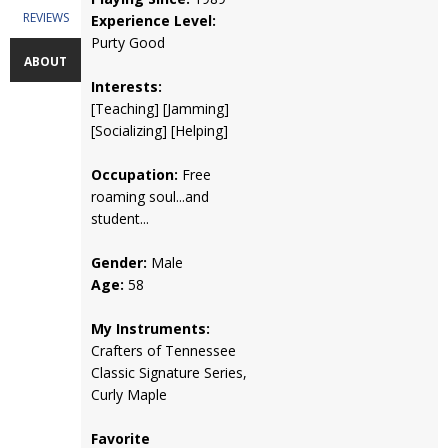
REVIEWS
Experience Level:
Purty Good
ABOUT
Interests:
[Teaching] [Jamming]
[Socializing] [Helping]
Occupation:
Free
roaming soul...and
student...
Gender:
Male
Age:
58
My Instruments:
Crafters of Tennessee
Classic Signature Series,
Curly Maple
Favorite