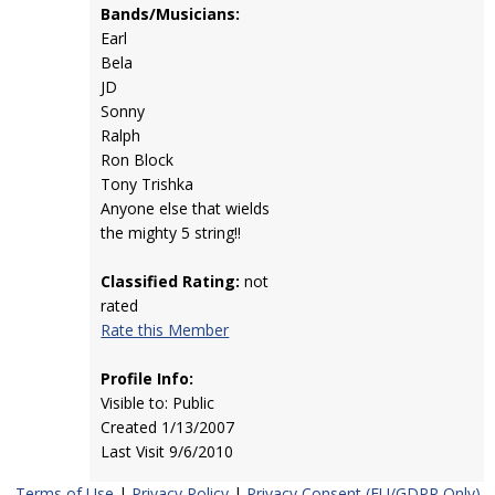
Bands/Musicians:
Earl
Bela
JD
Sonny
Ralph
Ron Block
Tony Trishka
Anyone else that wields
the mighty 5 string!!
Classified Rating:
not
rated
Rate this Member
Profile Info:
Visible to: Public
Created 1/13/2007
Last Visit 9/6/2010
Terms of Use
|
Privacy Policy
|
Privacy Consent (EU/GDPR Only)