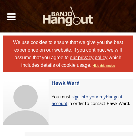
We use cookies to ensure that we give you the best
experience on our website. If you continue, we will
assume that you agree to
our privacy policy
which
includes details of cookie usage.
Hide this notice
Hawk Ward
You must
sign into your myHangout
account
in order to contact Hawk Ward.