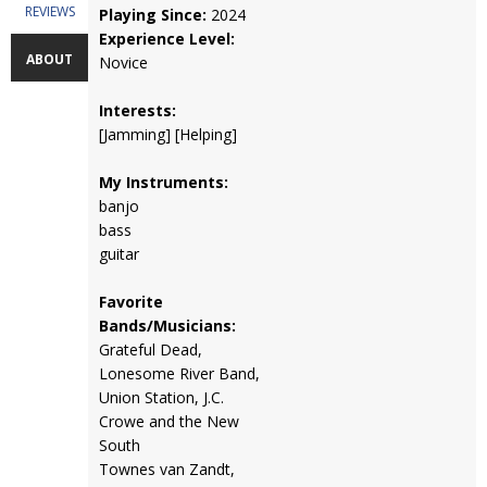
REVIEWS
Playing Since:
2024
Experience Level:
ABOUT
Novice
Interests:
[Jamming] [Helping]
My Instruments:
banjo
bass
guitar
Favorite
Bands/Musicians:
Grateful Dead,
Lonesome River Band,
Union Station, J.C.
Crowe and the New
South
Townes van Zandt,