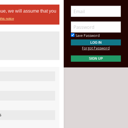
nue, we will assume that you
this notice
Save Password
Forgot Password
s