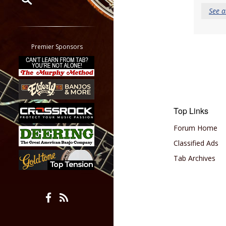
See a
Restrict search to:
Forum
Classifieds
Premier Sponsors
Tab
All other pages
Top Links
Forum Home
Classified Ads
Tab Archives