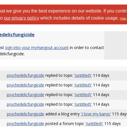
at we give you the best experience on our website. If you conti
to
our privacy policy
which includes details of cookie usage.
Hide 
edelicfungicide
ust
sign into your myHangout account
in order to contact
elicfungicide.
psychedelicfungicide
replied to topic
'(untitled)'
114 days
psychedelicfungicide
replied to topic
'(untitled)'
114 days
psychedelicfungicide
replied to topic
'(untitled)'
114 days
psychedelicfungicide
replied to topic
'(untitled)'
114 days
psychedelicfungicide
added a blog entry
'I love my banjo'
115 day
psychedelicfungicide
posted a forum topic
'(untitled)'
115 days