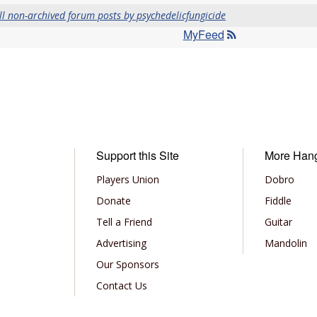
ll non-archived forum posts by psychedelicfungicide
MyFeed
Support this Site
More Han
Players Union
Dobro
Donate
Fiddle
Tell a Friend
Guitar
Advertising
Mandolin
Our Sponsors
Contact Us