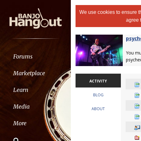
We use cookies to ensure th
agree 
psych
You m
Forums
psyched
Marketplace
ACTIVITY
Learn
BLOG
Media
ABOUT
More