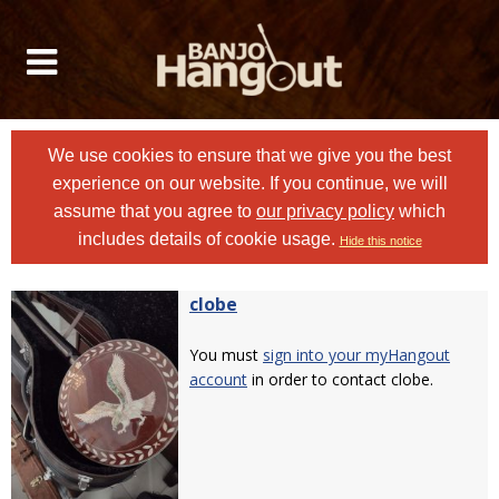
We use cookies to ensure that we give you the best
experience on our website. If you continue, we will
assume that you agree to
our privacy policy
which
includes details of cookie usage.
Hide this notice
clobe
You must
sign into your myHangout
account
in order to contact clobe.