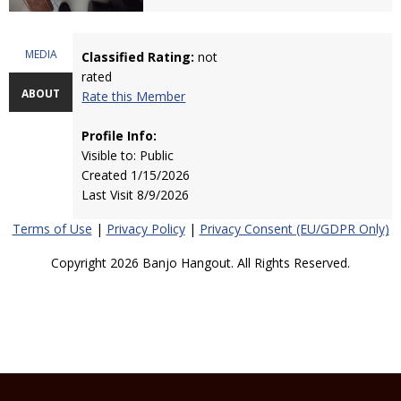
MEDIA
Classified Rating:
not
rated
ABOUT
Rate this Member
Profile Info:
Visible to: Public
Created 1/15/2026
Last Visit 8/9/2026
Terms of Use
|
Privacy Policy
|
Privacy Consent (EU/GDPR Only)
Copyright 2026 Banjo Hangout. All Rights Reserved.