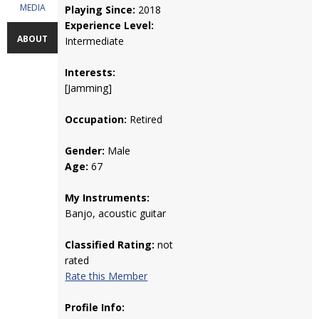
MEDIA
Playing Since:
2018
Experience Level:
ABOUT
Intermediate
Interests:
[Jamming]
Occupation:
Retired
Gender:
Male
Age:
67
My Instruments:
Banjo, acoustic guitar
Classified Rating:
not
rated
Rate this Member
Profile Info: