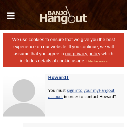
We use cookies to ensure that we give you the best
experience on our website. If you continue, we will
assume that you agree to
our privacy policy
which
includes details of cookie usage.
Hide this notice
HowardT
You must
sign into your myHangout
account
in order to contact HowardT.