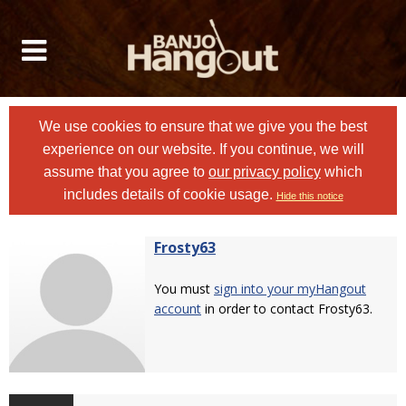
We use cookies to ensure that we give you the best
experience on our website. If you continue, we will
assume that you agree to
our privacy policy
which
includes details of cookie usage.
Hide this notice
Frosty63
You must
sign into your myHangout
account
in order to contact Frosty63.