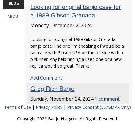
BLOG
Looking for original banjo case for
a 1989 Gibson Granada
ABOUT
Monday, December 2, 2024
Looking for a original 1989 Gibson Granada
banjo case. The one I'm speaking of would be a
tan case with Gibson USA on the outside with a
pink liner. Any help finding a used one or a new
replica would be great! Thanks!
Add Comment
Greg Rich Banjo
Sunday, November 24, 2024
1 comment
Terms of Use
|
Privacy Policy
|
Privacy Consent (EU/GDPR Only)
Copyright 2026 Banjo Hangout. All Rights Reserved.