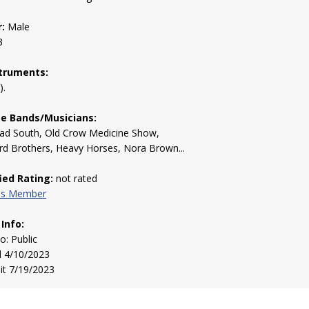
:
Male
3
truments:
).
te Bands/Musicians:
ad South, Old Crow Medicine Show,
d Brothers, Heavy Horses, Nora Brown...
fied Rating:
not rated
his Member
 Info:
to: Public
d 4/10/2023
sit 7/19/2023