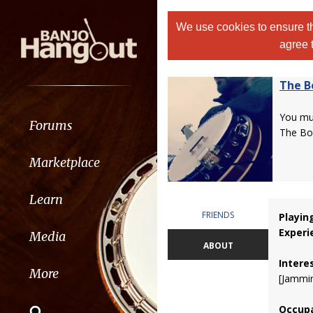
We use cookies to ensure th
agree 
The B
You m
Forums
The Bo
Marketplace
Learn
FRIENDS
Playin
Experi
Media
ABOUT
Intere
More
[Jammin
Occupa