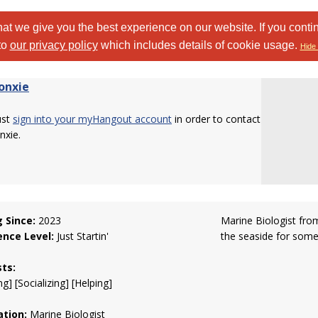
at we give you the best experience on our website. If you conti
to
our privacy policy
which includes details of cookie usage.
Hide 
onxie
ust
sign into your myHangout account
in order to contact
nxie.
g Since:
2023
Marine Biologist from
ence Level:
Just Startin'
the seaside for some
sts:
g] [Socializing] [Helping]
tion:
Marine Biologist