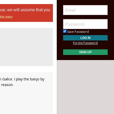
nue, we will assume that you
this notice
Save Password
Forgot Password
 Galice. I play the banjo by
 reason.