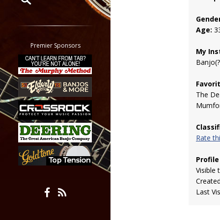
Gender
Restrict search to:
Age:
3
Forum
Classifieds
Premier Sponsors
My Ins
Tab
Banjo(?
All other pages
Favori
The De
Mumfor
Classi
Rate t
Profile
Visible 
Create
Last Vi