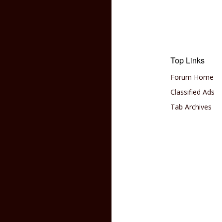
Top Links
Forum Home
Classified Ads
Tab Archives