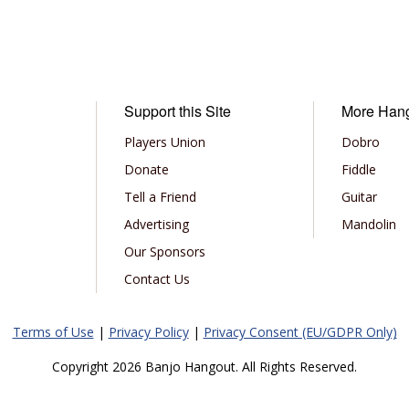
Support this Site
More Han
Players Union
Dobro
Donate
Fiddle
Tell a Friend
Guitar
Advertising
Mandolin
Our Sponsors
Contact Us
Terms of Use
|
Privacy Policy
|
Privacy Consent (EU/GDPR Only)
Copyright 2026 Banjo Hangout. All Rights Reserved.