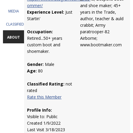
ommer/
and shoe maker; 45+
MEDIA
Experience Level:
Just
years in the Trade,
Startin'
author, teacher & auld
CLASSIFIEDS
crabbit; Army
Occupation:
paratrooper-82
ABOUT
Retired...50+ years
Airborne;
custom boot and
www.bootmaker.com
shoemaker.
Gender:
Male
Age:
80
Classified Rating:
not
rated
Rate this Member
Profile Info:
Visible to: Public
Created 1/9/2022
Last Visit 3/18/2023