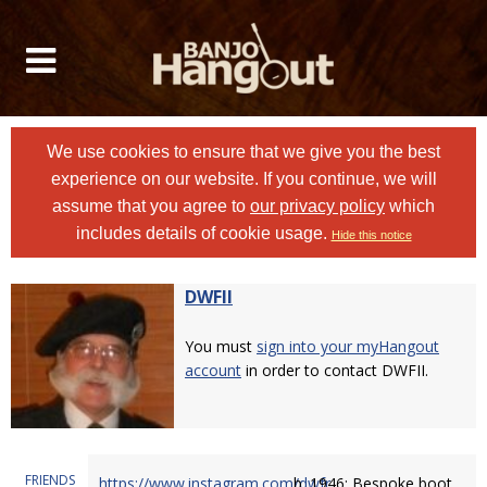
We use cookies to ensure that we give you the best
experience on our website. If you continue, we will
assume that you agree to
our privacy policy
which
includes details of cookie usage.
Hide this notice
DWFII
You must
sign into your myHangout
account
in order to contact DWFII.
FRIENDS
https://www.instagram.com/dwfr
b. 1946; Bespoke boot