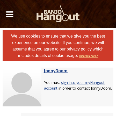
We use cookies to ensure that we give you the best
experience on our website. If you continue, we will
assume that you agree to
our privacy policy
which
includes details of cookie usage.
Hide this notice
JonnyDoom
You must
sign into your myHangout
account
in order to contact JonnyDoom.