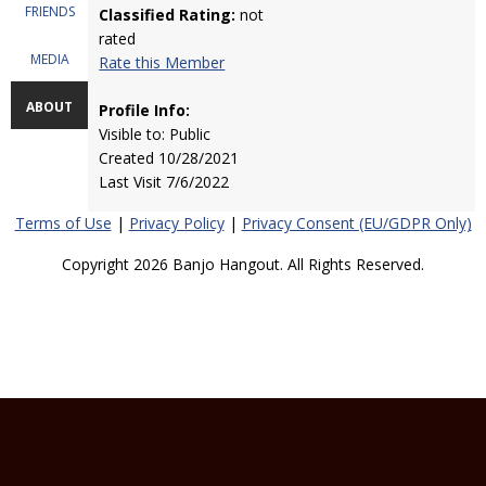
FRIENDS
Classified Rating:
not
rated
MEDIA
Rate this Member
ABOUT
Profile Info:
Visible to: Public
Created 10/28/2021
Last Visit 7/6/2022
Terms of Use
|
Privacy Policy
|
Privacy Consent (EU/GDPR Only)
Copyright 2026 Banjo Hangout. All Rights Reserved.