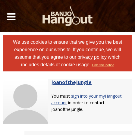
We use cookies to ensure that we give you the best
experience on our website. If you continue, we will
assume that you agree to
our privacy policy
which
includes details of cookie usage.
Hide this notice
joanofthejungle
You must
sign into your myHangout
account
in order to contact
joanofthejungle.