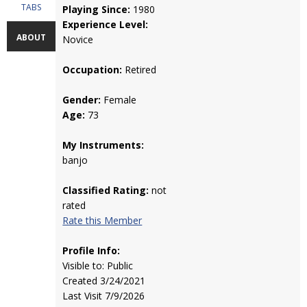
TABS
Playing Since:
1980
Experience Level:
ABOUT
Novice
Occupation:
Retired
Gender:
Female
Age:
73
My Instruments:
banjo
Classified Rating:
not
rated
Rate this Member
Profile Info:
Visible to: Public
Created 3/24/2021
Last Visit 7/9/2026