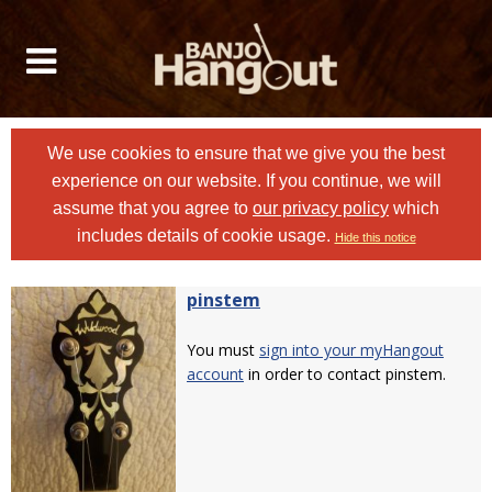
We use cookies to ensure that we give you the best
experience on our website. If you continue, we will
assume that you agree to
our privacy policy
which
includes details of cookie usage.
Hide this notice
pinstem
You must
sign into your myHangout
account
in order to contact pinstem.