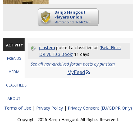
Banjo Hangout
Players Union
Member Since 1/24/2023
ACTIVITY
pinstem
posted a classified ad
'Bela Fleck
DRIVE Tab Book'
11 days
FRIENDS
See all non-archived forum posts by pinstem
MyFeed
MEDIA
CLASSIFIEDS
ABOUT
Terms of Use
|
Privacy Policy
|
Privacy Consent (EU/GDPR Only)
Copyright 2026 Banjo Hangout. All Rights Reserved.