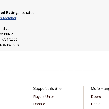
fied Rating:
not rated
his Member
 Info:
to: Public
d 7/31/2006
sit 8/19/2020
Support this Site
More Han
Players Union
Dobro
Donate
Fiddle