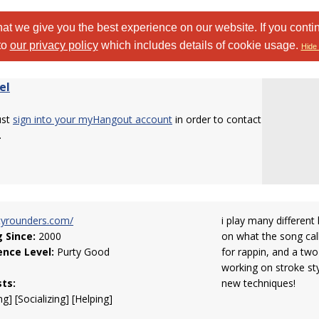
at we give you the best experience on our website. If you conti
to
our privacy policy
which includes details of cookie usage.
Hide 
el
ust
sign into your myHangout account
in order to contact
.
tyrounders.com/
i play many different
g Since:
2000
on what the song calls
ence Level:
Purty Good
for rappin, and a two
working on stroke sty
sts:
new techniques!
g] [Socializing] [Helping]