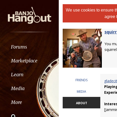
We use cookies to ensure th
agree 
squirr
You m
Forums
squirrel
Marketplace
Learn
FRIENDS
gladeci
Playin
Media
MEDIA
Experi
More
ABOUT
Intere
[Jammin