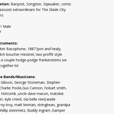
tion:
Banjoist, Songster, Sqwuaker, comic
 kazooist extraordinare for The Glade City
rs
:
Male
7
truments:
iter Bacophone, 1887 lyon and healy,
ich boucher minstrel, two proffit style
 a couple hodge-podge frankensteins ive
together lol
te Bands/Musicians:
 Gibson, George Stoneman, Stephen
 Charlie Poole,Gus Cannon, hobart smith,
 Holcomb ,uncle dave macon, matokie
er, kyle creed, ola belle reed,wade
roy troy, matt kinman, stringbean, grandpa
phillip steinmetz, Buddy Ingram ,hamper