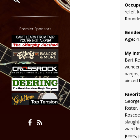
Occupa
relief,
Restrict search to:
Rounde
Forum
Classifieds
Premier Sponsors
Gender
Tab
Age:
4
All other pages
My Ins
Bart Re
wunderl
banjos,
pieced 
Favori
George
foster,
Roscoe
slaught
ward,le
jones, 