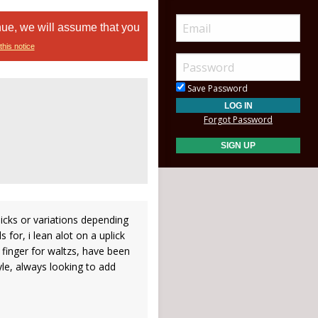
nue, we will assume that you
this notice
Save Password
Forgot Password
 licks or variations depending
 for, i lean alot on a uplick
 finger for waltzs, have been
le, always looking to add