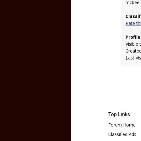
mcbee
Classi
Rate t
Profile
Visible 
Create
Last Vi
Top Links
Forum Home
Classified Ads