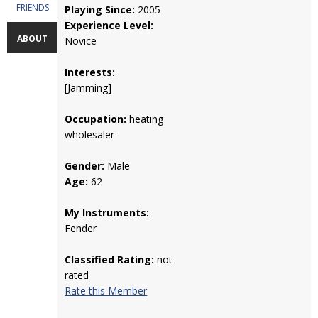
FRIENDS
Playing Since:
2005
Experience Level:
ABOUT
Novice
Interests:
[Jamming]
Occupation:
heating
wholesaler
Gender:
Male
Age:
62
My Instruments:
Fender
Classified Rating:
not
rated
Rate this Member