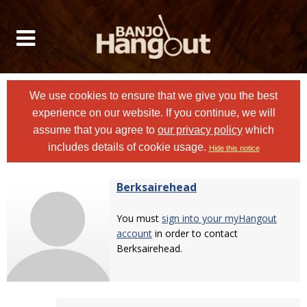
We use cookies to ensure that we give you the best
experience on our website. If you continue, we will
assume that you agree to
our privacy policy
which
includes details of cookie usage.
Hide this notice
Berksairehead
You must
sign into your myHangout
account
in order to contact
Berksairehead.