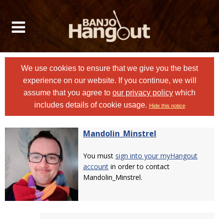
We use cookies to ensure that we give you the best
experience on our website. If you continue, we will
assume that you agree to
our privacy policy
which
includes details of cookie usage.
Hide this notice
Mandolin_Minstrel
You must
sign into your myHangout
account
in order to contact
Mandolin_Minstrel.