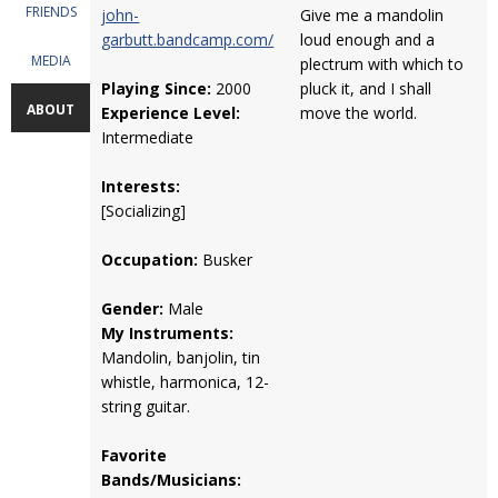
FRIENDS
john-
Give me a mandolin
garbutt.bandcamp.com/
loud enough and a
MEDIA
plectrum with which to
Playing Since:
2000
pluck it, and I shall
ABOUT
Experience Level:
move the world.
Intermediate
Interests:
[Socializing]
Occupation:
Busker
Gender:
Male
My Instruments:
Mandolin, banjolin, tin
whistle, harmonica, 12-
string guitar.
Favorite
Bands/Musicians: