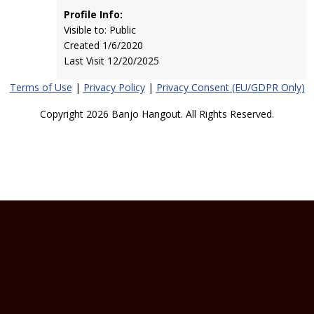
Profile Info:
Visible to: Public
Created 1/6/2020
Last Visit 12/20/2025
Terms of Use
|
Privacy Policy
|
Privacy Consent (EU/GDPR Only)
Copyright 2026 Banjo Hangout. All Rights Reserved.