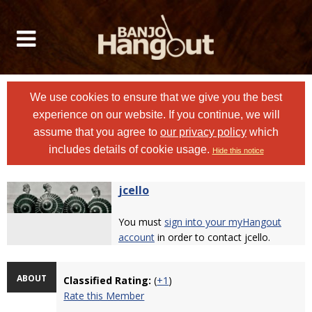
We use cookies to ensure that we give you the best
experience on our website. If you continue, we will
assume that you agree to
our privacy policy
which
includes details of cookie usage.
Hide this notice
jcello
You must
sign into your myHangout
account
in order to contact jcello.
ABOUT
Classified Rating:
(
+1
)
Rate this Member