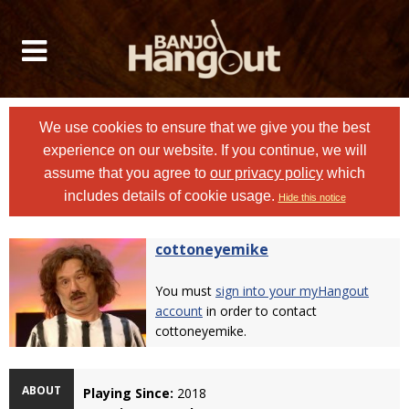
We use cookies to ensure that we give you the best
experience on our website. If you continue, we will
assume that you agree to
our privacy policy
which
includes details of cookie usage.
Hide this notice
cottoneyemike
You must
sign into your myHangout
account
in order to contact
cottoneyemike.
ABOUT
Playing Since:
2018