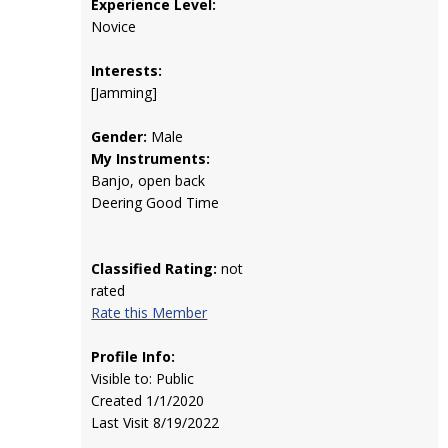
Experience Level:
Novice
Interests:
[Jamming]
Gender:
Male
My Instruments:
Banjo, open back
Deering Good Time
Classified Rating:
not
rated
Rate this Member
Profile Info:
Visible to: Public
Created 1/1/2020
Last Visit 8/19/2022