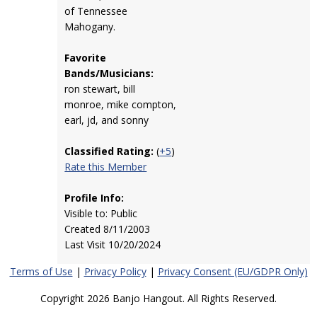
of Tennessee
Mahogany.
Favorite
Bands/Musicians:
ron stewart, bill
monroe, mike compton,
earl, jd, and sonny
Classified Rating:
(
+5
)
Rate this Member
Profile Info:
Visible to: Public
Created 8/11/2003
Last Visit 10/20/2024
Terms of Use
|
Privacy Policy
|
Privacy Consent (EU/GDPR Only)
Copyright 2026 Banjo Hangout. All Rights Reserved.