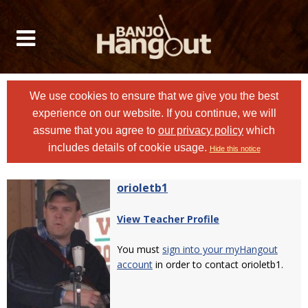
We use cookies to ensure that we give you the best
experience on our website. If you continue, we will
assume that you agree to
our privacy policy
which
includes details of cookie usage.
Hide this notice
orioletb1
View Teacher Profile
You must
sign into your myHangout
account
in order to contact orioletb1.