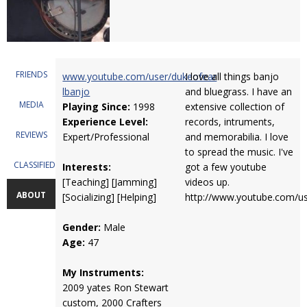
FRIENDS
www.youtube.com/user/dukeofear
I love all things banjo
lbanjo
and bluegrass. I have an
MEDIA
Playing Since:
1998
extensive collection of
Experience Level:
records, intruments,
REVIEWS
Expert/Professional
and memorabilia. I love
to spread the music. I've
CLASSIFIEDS
Interests:
got a few youtube
[Teaching] [Jamming]
videos up.
ABOUT
[Socializing] [Helping]
http://www.youtube.com/us
Gender:
Male
Age:
47
My Instruments:
2009 yates Ron Stewart
custom, 2000 Crafters