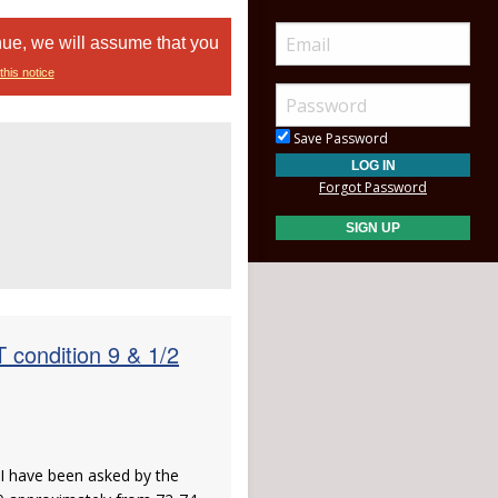
nue, we will assume that you
this notice
Save Password
Forgot Password
ondition 9 & 1/2
, I have been asked by the