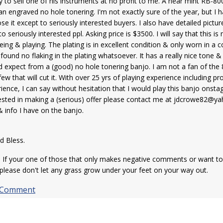
y to sell one of his instruments at no profit to me. A near mint RB-
an engraved no hole tonering. I'm not exactly sure of the year, but I ha
ose it except to seriously interested buyers. I also have detailed pictur
to seriously interested ppl. Asking price is $3500. I will say that this is
eing & playing. The plating is in excellent condition & only worn in a co
found no flaking in the plating whatsoever. It has a really nice tone &
 expect from a (good) no hole tonering banjo. I am not a fan of the
few that will cut it. With over 25 yrs of playing experience including 
ience, I can say without hesitation that I would play this banjo onsta
ested in making a (serious) offer please contact me at jdcrowe82@yah
cs & info I have on the banjo.
hank You for you
d Bless.
If your one of those that only makes negative comments or want to 
please don't let any grass grow under your feet on your way out.
 Comment