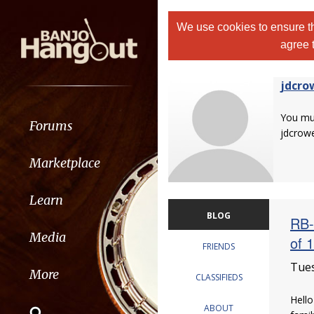
We use cookies to ensure th
agree 
jdcro
You m
Forums
jdcrow
Marketplace
Learn
BLOG
RB-
Media
of 
FRIENDS
Tues
More
CLASSIFIEDS
Hello
ABOUT