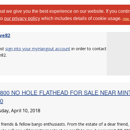
at we give you the best experience on our website. If you conti
to
our privacy policy
which includes details of cookie usage.
Hide 
we82
ust
sign into your myHangout account
in order to contact
e82.
800 NO HOLE FLATHEAD FOR SALE NEAR MINT c
10
day, April 10, 2018
 friends & fellow banjo enthusiasts. From the estate of a dear friend