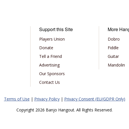
Support this Site
More Han
Players Union
Dobro
Donate
Fiddle
Tell a Friend
Guitar
Advertising
Mandolin
Our Sponsors
Contact Us
Terms of Use
|
Privacy Policy
|
Privacy Consent (EU/GDPR Only)
Copyright 2026 Banjo Hangout. All Rights Reserved.