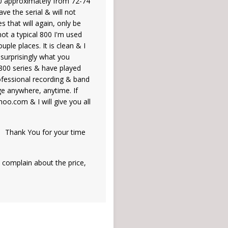
800 approximately from 72-74
ve the serial & will not
es that will again, only be
 not a typical 800 I'm used
uple places. It is clean & I
 surprisingly what you
 800 series & have played
professional recording & band
ge anywhere, anytime. If
oo.com & I will give you all
r time
complain about the price,