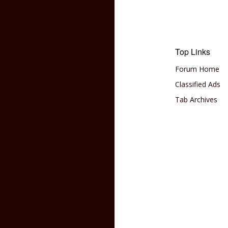
Top Links
Forum Home
Classified Ads
Tab Archives