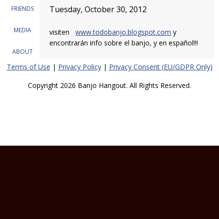
Tuesday, October 30, 2012
FRIENDS
MEDIA
visiten
www.todobanjo.blogspot.com
y
encontrarán info sobre el banjo, y en español!!!
ABOUT
Terms of Use
|
Privacy Policy
|
Privacy Consent (EU/GDPR Only)
Copyright 2026 Banjo Hangout. All Rights Reserved.