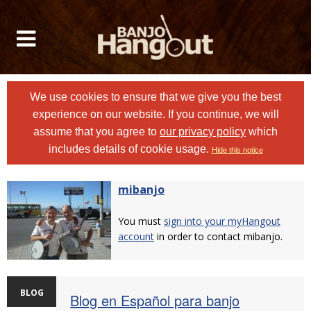
We use cookies to ensure that we give you the best
experience on our website. If you continue, we will
assume that you agree to
our privacy policy
which
includes details of cookie usage.
Hide this notice
mibanjo
You must
sign into your myHangout
account
in order to contact mibanjo.
BLOG
Blog en Español para banjo