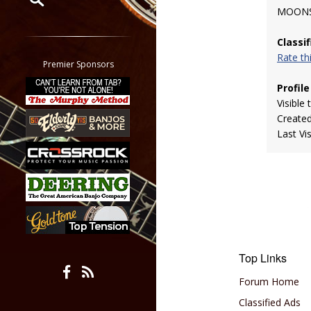
MOONS
Restrict search to:
Classi
Forum
Rate t
Classifieds
Premier Sponsors
Tab
Profile
All other pages
Visible 
Create
Last Vi
Top Links
Forum Home
Classified Ads