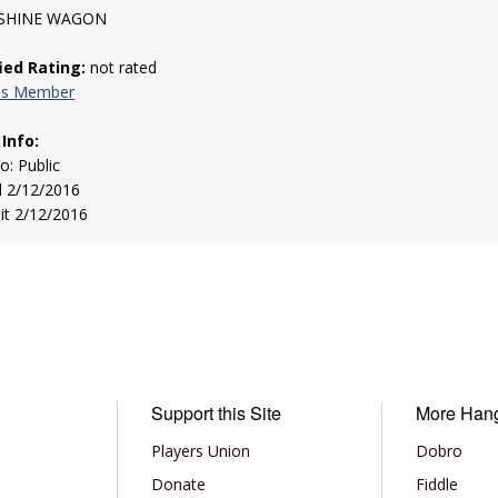
HINE WAGON
fied Rating:
not rated
his Member
 Info:
to: Public
d 2/12/2016
sit 2/12/2016
Support this Site
More Han
Players Union
Dobro
Donate
Fiddle