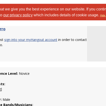
at we give you the best experience on our website. If you conti
to
our privacy policy
which includes details of cookie usage.
Hide 
rro
ust
sign into your myHangout account
in order to contact
o.
ence Level:
Novice
sts:
g]
:
Male
te Bands/Musicians: