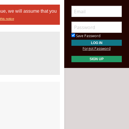
nue, we will assume that you
this notice
Save Password
Forgot Password