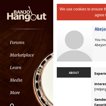
We use cookies to ensure th
agree 
Abejo
You m
Forums
Abejorr
Marketplace
Learn
ABOUT
Experi
Media
Intere
[Helpin
More
Gender
Favori