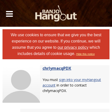
We use cookies to ensure that we give you the best
experience on our website. If you continue, we will
assume that you agree to
our privacy policy
which
includes details of cookie usage.
Hide this notice
chrlymacqPDX
You must
sign into your myHangout
account
in order to contact
chrlymacqPDX.