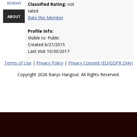
REVIEWS
Classified Rating:
not
rated
ABOUT
Rate this Member
Profile Info:
Visible to: Public
Created 6/21/2015
Last Visit 10/30/2017
Terms of Use
|
Privacy Policy
|
Privacy Consent (EU/GDPR Only)
Copyright 2026 Banjo Hangout. All Rights Reserved.