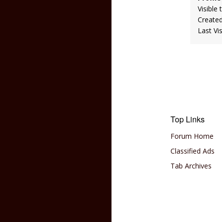
Visible 
Create
Last Vi
Top Links
Forum Home
Classified Ads
Tab Archives