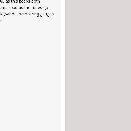
DAE as this keeps both
same road as the tunes go
play-about with string gauges
ht