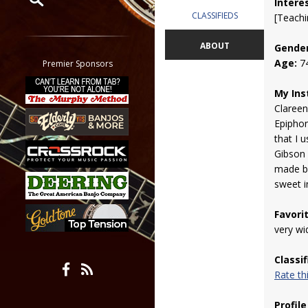
Intere
CLASSIFIEDS
[Teachi
Restrict search to:
Forum
ABOUT
Gender
Classifieds
Age:
7
Premier Sponsors
Tab
My Ins
All other pages
Clareen
Epipho
that I 
Gibson
made by
sweet i
Favori
very wi
Classi
Rate t
Profile