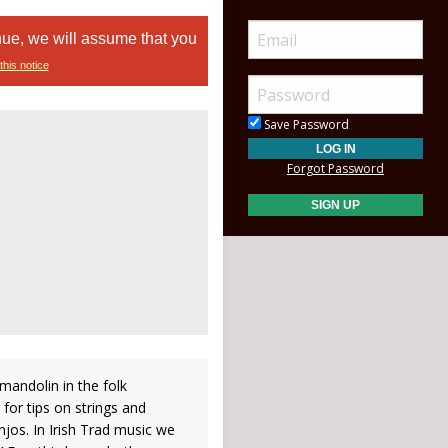
nue, we will assume that you
this notice
Save Password
Forgot Password
/mandolin in the folk
for tips on strings and
jos. In Irish Trad music we