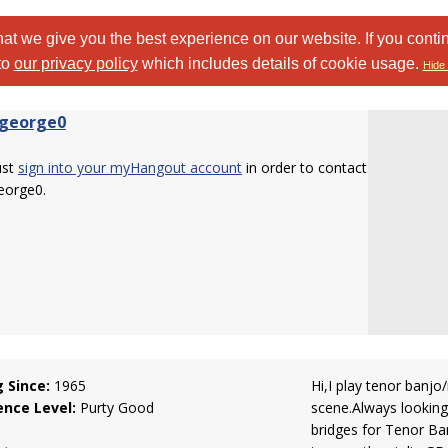
at we give you the best experience on our website. If you conti
to
our privacy policy
which includes details of cookie usage.
Hide 
george0
ust
sign into your myHangout account
in order to contact
eorge0.
g Since:
1965
Hi,I play tenor banjo
ence Level:
Purty Good
scene.Always looking 
bridges for Tenor Ban