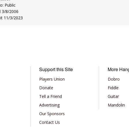
to: Public
d 3/8/2006
sit 11/3/2023
Support this Site
More Han
Players Union
Dobro
Donate
Fiddle
Tell a Friend
Guitar
Advertising
Mandolin
Our Sponsors
Contact Us