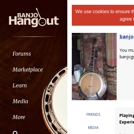
We use cookies to ensure th
agree 
banjo
You m
Forums
banjog
Marketplace
Learn
Media
FRIENDS
Playin
More
Experi
MEDIA