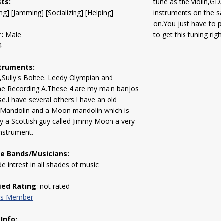
sts:
tune as the violin,G
ng] [Jamming] [Socializing] [Helping]
instruments on the 
on.You just have to 
:
Male
to get this tuning rig
4
truments:
,Sully's Bohee. Leedy Olympian and
ne Recording A.These 4 are my main banjos
use.I have several others I have an old
 Mandolin and a Moon mandolin which is
 a Scottish guy called Jimmy Moon a very
nstrument.
te Bands/Musicians:
de intrest in all shades of music
fied Rating:
not rated
his Member
 Info: