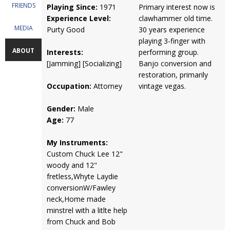
FRIENDS
Playing Since:
1971
Primary interest now is
Experience Level:
clawhammer old time.
MEDIA
Purty Good
30 years experience
playing 3-finger with
ABOUT
Interests:
performing group.
[Jamming] [Socializing]
Banjo conversion and
restoration, primarily
Occupation:
Attorney
vintage vegas.
Gender:
Male
Age:
77
My Instruments:
Custom Chuck Lee 12"
woody and 12"
fretless,Whyte Laydie
conversionW/Fawley
neck,Home made
minstrel with a litlte help
from Chuck and Bob