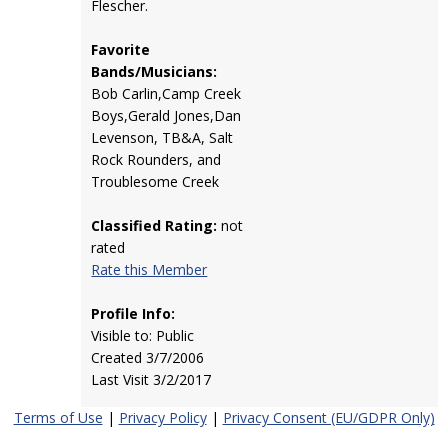
Flescher.
Favorite
Bands/Musicians:
Bob Carlin,Camp Creek
Boys,Gerald Jones,Dan
Levenson, TB&A, Salt
Rock Rounders, and
Troublesome Creek
Classified Rating:
not
rated
Rate this Member
Profile Info:
Visible to: Public
Created 3/7/2006
Last Visit 3/2/2017
Terms of Use
|
Privacy Policy
|
Privacy Consent (EU/GDPR Only)