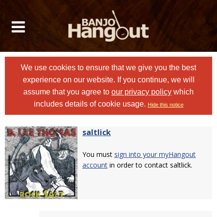
We use cookies to ensure that we give you the best
experience on our website. If you continue, we will
assume that you agree to
our privacy policy
which
includes details of cookie usage.
Hide this notice
saltlick
You must
sign into your myHangout
account
in order to contact saltlick.