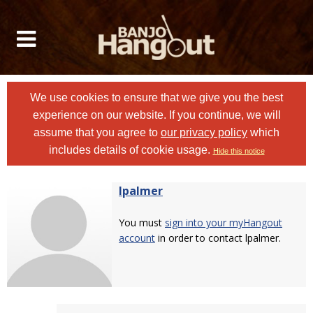
We use cookies to ensure that we give you the best
experience on our website. If you continue, we will
assume that you agree to
our privacy policy
which
includes details of cookie usage.
Hide this notice
lpalmer
You must
sign into your myHangout
account
in order to contact lpalmer.