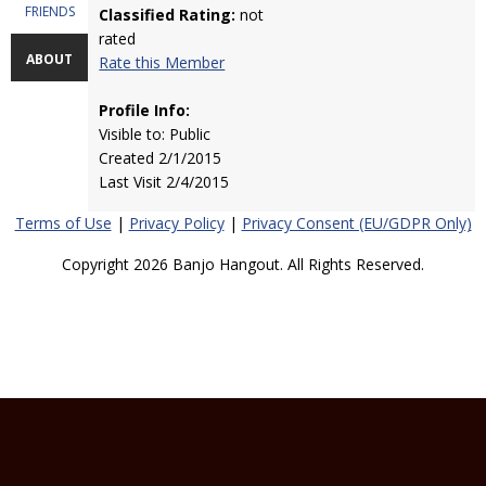
FRIENDS
Classified Rating:
not
rated
ABOUT
Rate this Member
Profile Info:
Visible to: Public
Created 2/1/2015
Last Visit 2/4/2015
Terms of Use
|
Privacy Policy
|
Privacy Consent (EU/GDPR Only)
Copyright 2026 Banjo Hangout. All Rights Reserved.