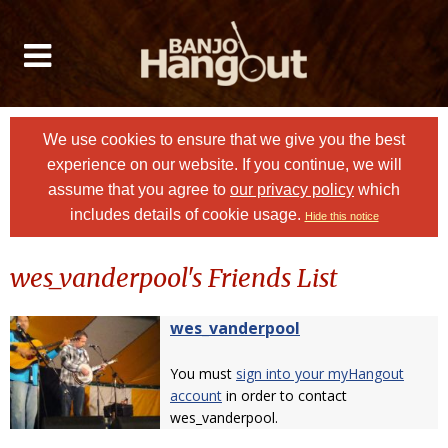
We use cookies to ensure that we give you the best
experience on our website. If you continue, we will
assume that you agree to
our privacy policy
which
includes details of cookie usage.
Hide this notice
wes_vanderpool's Friends List
wes_vanderpool
You must
sign into your myHangout
account
in order to contact
wes_vanderpool.