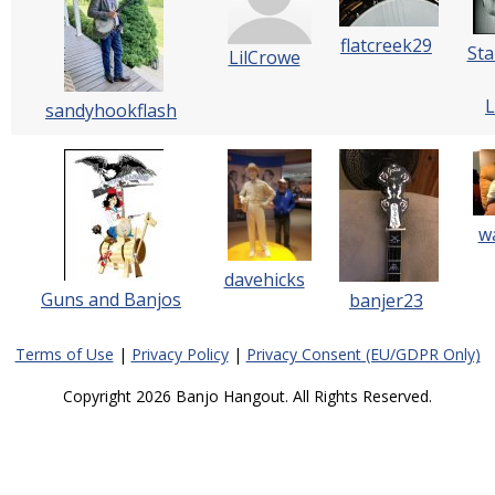
flatcreek29
Sta
LilCrowe
L
sandyhookflash
w
davehicks
Guns and Banjos
banjer23
Terms of Use
|
Privacy Policy
|
Privacy Consent (EU/GDPR Only)
Copyright 2026 Banjo Hangout. All Rights Reserved.