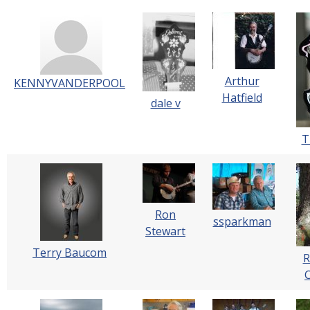
Arthur
KENNYVANDERPOOL
Hatfield
dale v
T
Ron
ssparkman
Stewart
Terry Baucom