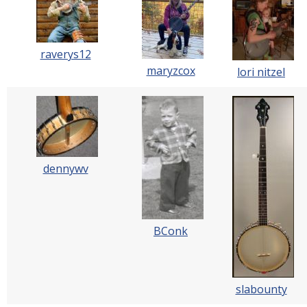
raverys12
maryzcox
lori nitzel
dennywv
BConk
slabounty