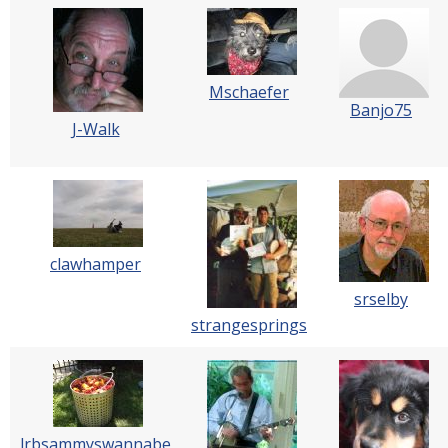
Mschaefer
Banjo75
J-Walk
clawhamper
srselby
strangesprings
lrbsammyswannabe