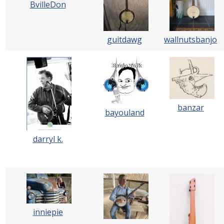
BvilleDon
guitdawg
wallnutsbanjo
banzar
bayouland
darryl k.
inniepie