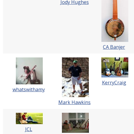
Jody Hughes
CA Banjer
KerryCraig
whatswithamy
Mark Hawkins
JCL