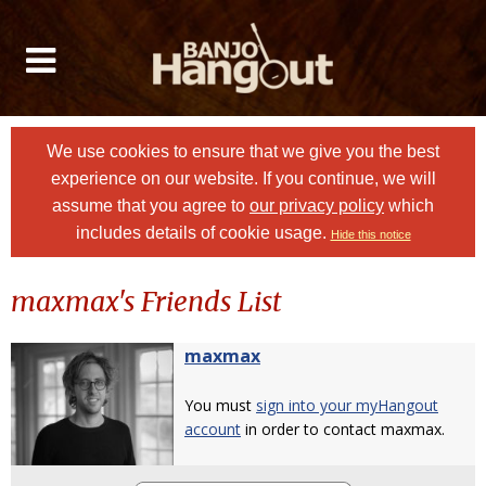
We use cookies to ensure that we give you the best
experience on our website. If you continue, we will
assume that you agree to
our privacy policy
which
includes details of cookie usage.
Hide this notice
maxmax's Friends List
maxmax
You must
sign into your myHangout
account
in order to contact maxmax.