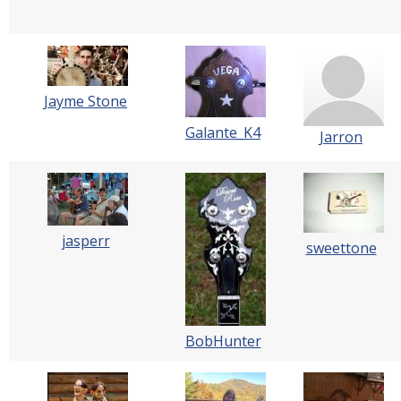
Jayme Stone
Galante_K4
Jarron
jasperr
sweettone
BobHunter