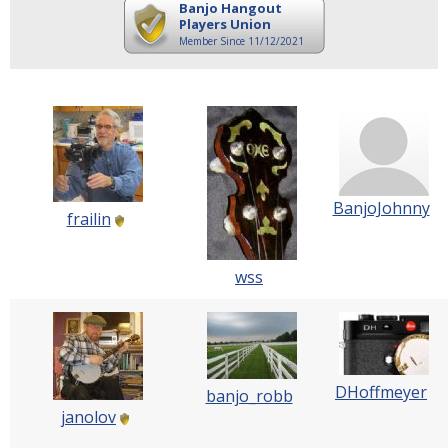
Banjo Hangout
Players Union
Member Since 11/12/2021
BanjoJohnny
frailin
wss
DHoffmeyer
banjo_robb
janolov