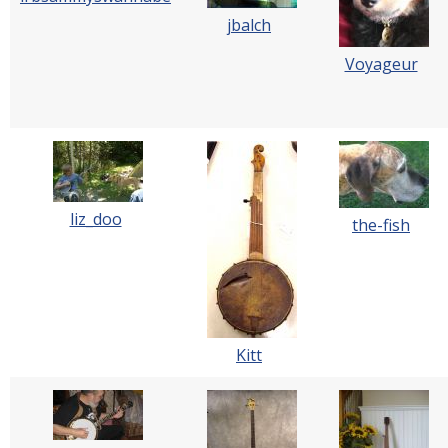
jbalch
Voyageur
liz_doo
the-fish
Kitt