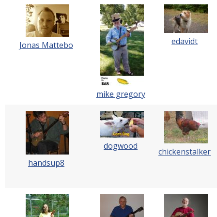
edavidt
Jonas Mattebo
mike gregory
dogwood
chickenstalker
handsup8