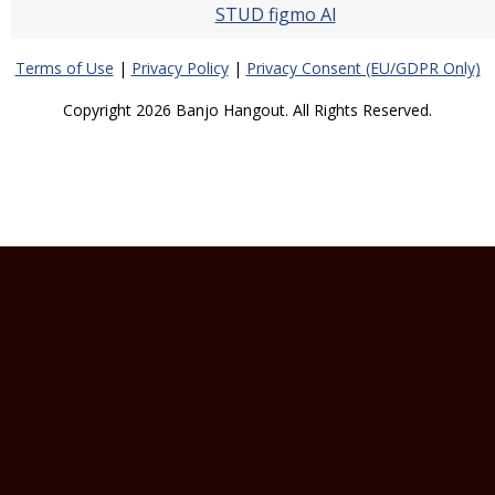
STUD figmo Al
Terms of Use
|
Privacy Policy
|
Privacy Consent (EU/GDPR Only)
Copyright 2026 Banjo Hangout. All Rights Reserved.