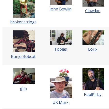
John Bowlin
Clawdan
brokenstrings
Tobias
Lorix
Banjo Bobcat
glm
PaulKirby
UK Mark