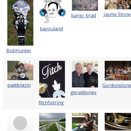
Jayme Stone
banjo_brad
bayouland
BobHunter
paddylazio
Gordonston
geraldjones
fitch5string