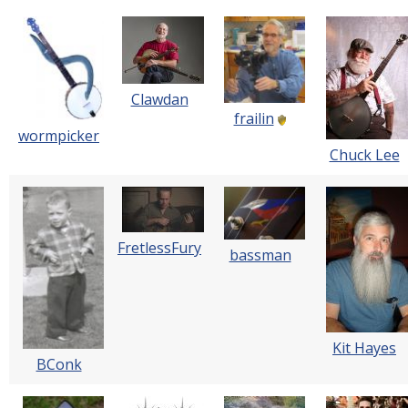
Clawdan
frailin
wormpicker
Chuck Lee
FretlessFury
bassman
Kit Hayes
BConk