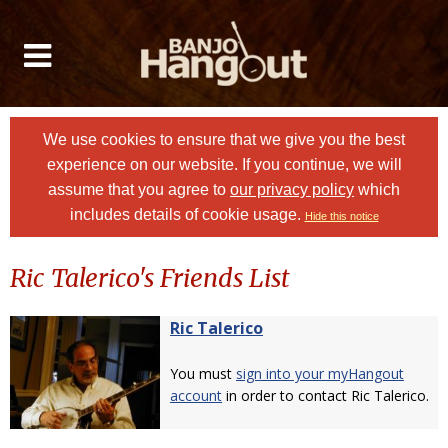
We use cookies to ensure that we give you the best
experience on our website. If you continue, we will
assume that you agree to
our privacy policy
which
includes details of cookie usage.
Hide this notice
Ric Talerico's Friends List
Ric Talerico
You must
sign into your myHangout
account
in order to contact Ric Talerico.