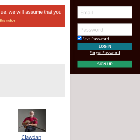
nue, we will assume that you
this notice
Save Password
Forgot Password
Clawdan