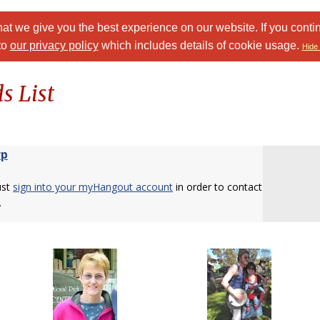
at we give you the best experience on our website. If you conti
to
our privacy policy
which includes details of cookie usage.
Hide 
s List
rp
ust
sign into your myHangout account
in order to contact
.