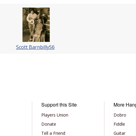
Scott Barnbilly56
Support this Site
More Han
Players Union
Dobro
Donate
Fiddle
Tell a Friend
Guitar