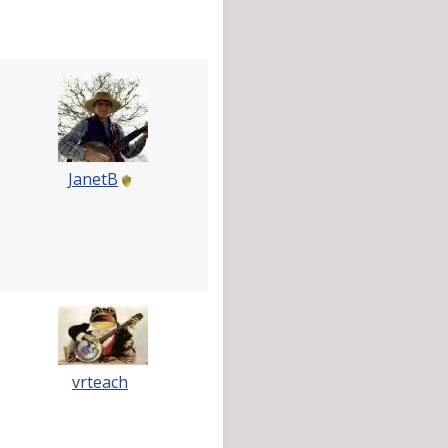
JanetB
vrteach