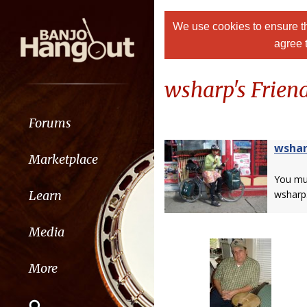
We use cookies to ensure th
agree 
wsharp's Friend
Forums
wsha
Marketplace
You m
Learn
wsharp
Media
More