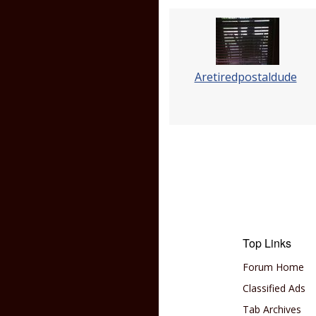
Aretiredpostaldude
Top Links
Forum Home
Classified Ads
Tab Archives