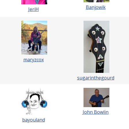
Banjowik
JeriH
maryzcox
sugarinthegourd
John Bowlin
bayouland