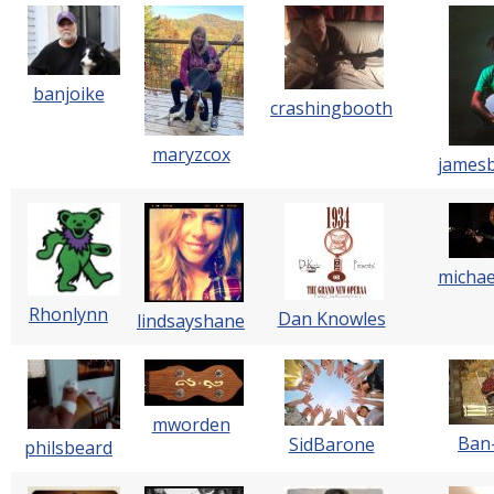
banjoike
crashingbooth
maryzcox
james
michae
Rhonlynn
Dan Knowles
lindsayshane
mworden
Ban
SidBarone
philsbeard