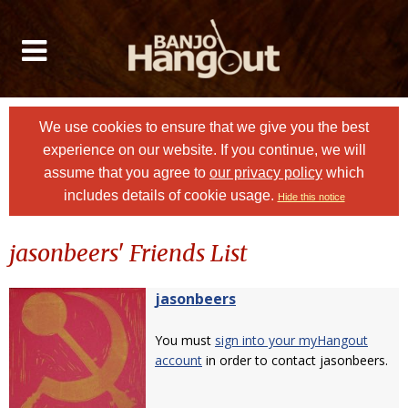
We use cookies to ensure that we give you the best
experience on our website. If you continue, we will
assume that you agree to
our privacy policy
which
includes details of cookie usage.
Hide this notice
jasonbeers' Friends List
jasonbeers
You must
sign into your myHangout
account
in order to contact jasonbeers.