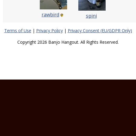
rawbird
spini
Terms of Use
|
Privacy Policy
|
Privacy Consent (EU/GDPR Only)
Copyright 2026 Banjo Hangout. All Rights Reserved.