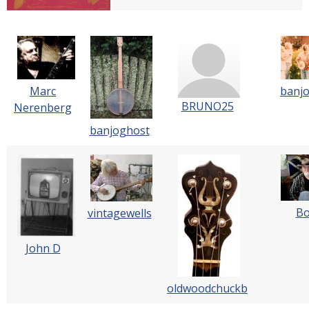
Marc
banj
BRUNO25
Nerenberg
banjoghost
B
vintagewells
John D
oldwoodchuckb