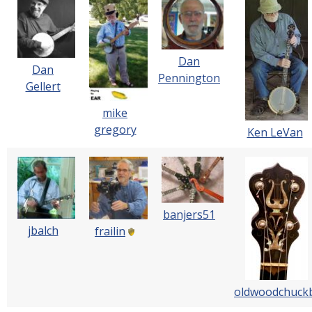
Dan
Dan
Pennington
Gellert
mike
gregory
Ken LeVan
banjers51
jbalch
frailin
oldwoodchuck