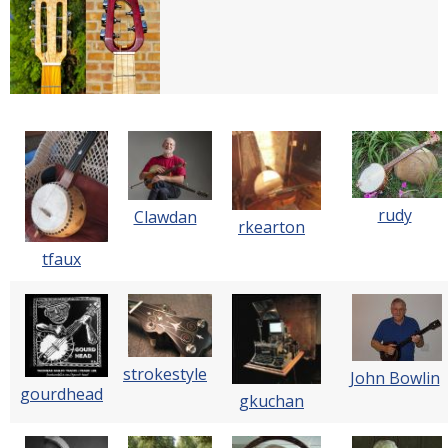
rudy
Clawdan
rkearton
tfaux
strokestyle
John Bowlin
gourdhead
gkuchan