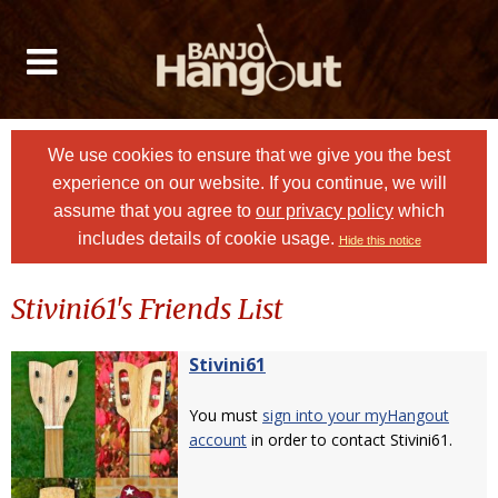
We use cookies to ensure that we give you the best
experience on our website. If you continue, we will
assume that you agree to
our privacy policy
which
includes details of cookie usage.
Hide this notice
Stivini61's Friends List
Stivini61
You must
sign into your myHangout
account
in order to contact Stivini61.