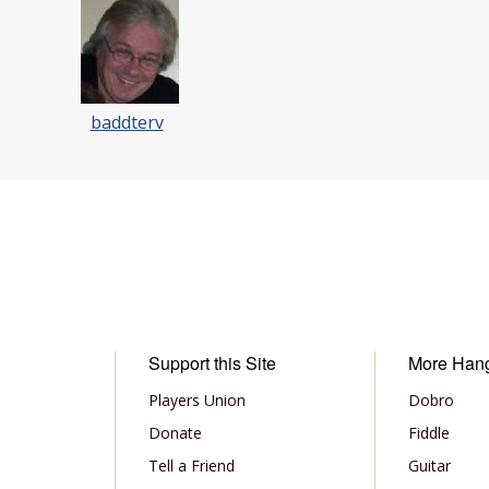
baddterv
Support this Site
More Han
Players Union
Dobro
Donate
Fiddle
Tell a Friend
Guitar