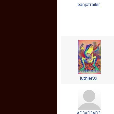
banjofrailer
luthier99
AD3AD3AD3