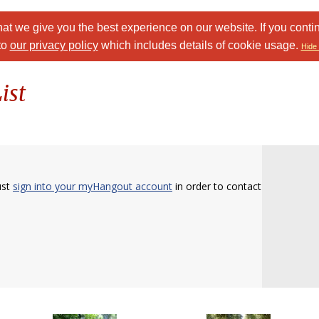
at we give you the best experience on our website. If you conti
to
our privacy policy
which includes details of cookie usage.
Hide 
ist
ust
sign into your myHangout account
in order to contact