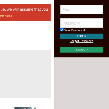
nue, we will assume that you
this notice
Save Password
Forgot Password