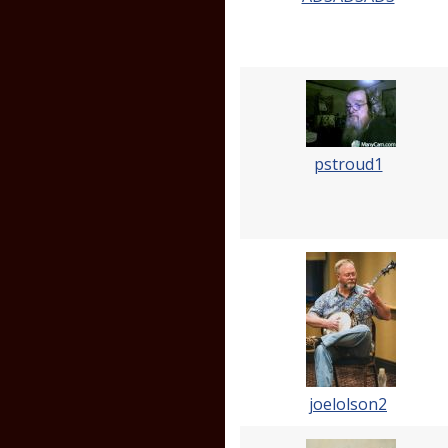
pstroud1
joelolson2