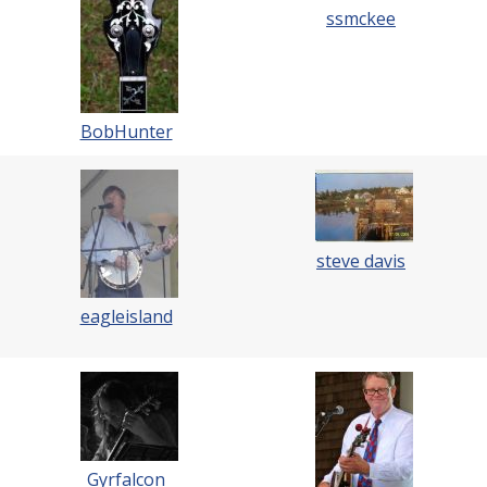
ssmckee
BobHunter
steve davis
eagleisland
Gyrfalcon