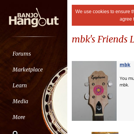
We use cookies to ensure th
agree 
mbk's Friends L
Forums
mbk
Marketplace
You m
Learn
mbk.
Media
More