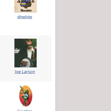
dhwhite
Joe Larson