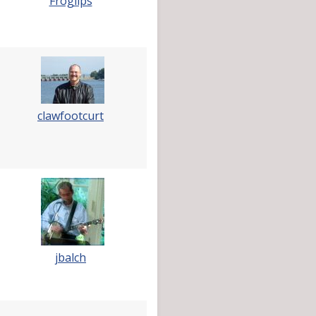
Froglips
clawfootcurt
jbalch