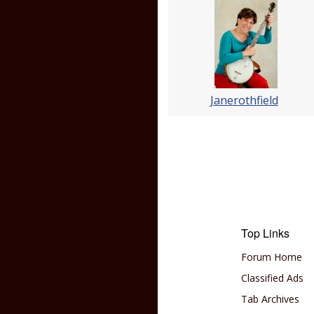
Janerothfield
Top Links
Forum Home
Classified Ads
Tab Archives