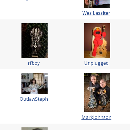
Wes Lassiter
rfboy
Unplugged
OutlawSteph
MarkJohnson