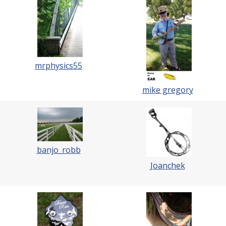
mrphysics55
mike gregory
banjo_robb
Joanchek