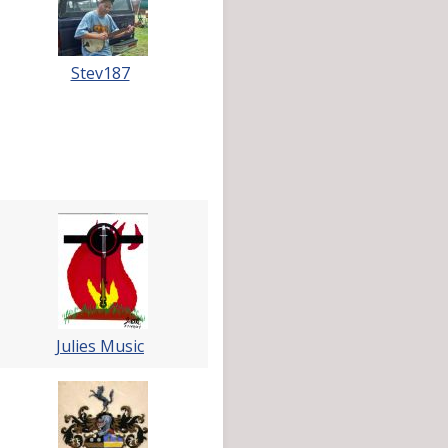
Stev187
Julies Music