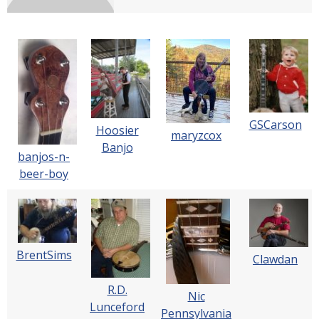
GSCarson
Hoosier
maryzcox
Banjo
banjos-n-
beer-boy
BrentSims
Clawdan
R.D.
Nic
Lunceford
Pennsylvania