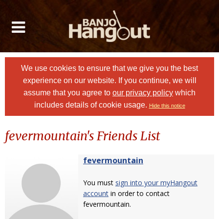
We use cookies to ensure that we give you the best
experience on our website. If you continue, we will
assume that you agree to
our privacy policy
which
includes details of cookie usage.
Hide this notice
fevermountain's Friends List
fevermountain
You must
sign into your myHangout
account
in order to contact
fevermountain.