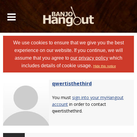
We use cookies to ensure that we give you the best
experience on our website. If you continue, we will
assume that you agree to
our privacy policy
which
includes details of cookie usage.
Hide this notice
qwertisthethird
You must
sign into your myHangout
account
in order to contact
qwertisthethird.