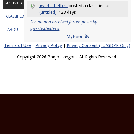
ACTIVITY
qwertisthethird
posted a classified ad
'(untitled)'
123 days
CLASSIFIEDS
See all non-archived forum posts by
qwertisthethird
ABOUT
MyFeed
Terms of Use
|
Privacy Policy
|
Privacy Consent (EU/GDPR Only)
Copyright 2026 Banjo Hangout. All Rights Reserved.