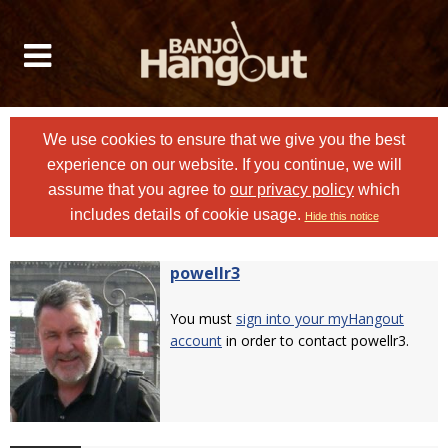
We use cookies to ensure that we give you the best
experience on our website. If you continue, we will
assume that you agree to
our privacy policy
which
includes details of cookie usage.
Hide this notice
powellr3
You must
sign into your myHangout
account
in order to contact powellr3.