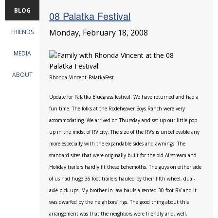
BLOG
08 Palatka Festival
Monday, February 18, 2008
FRIENDS
MEDIA
ABOUT
Rhonda_Vincent_PalatkaFest
Update for Palatka Bluegrass festival: We have returned and had a
fun time. The folks at the Rodeheaver Boys Ranch were very
accommodating. We arrived on Thursday and set up our little pop-
up in the midst of RV city. The size of the RV’s is unbelievable any
more especially with the expandable sides and awnings. The
standard sites that were originally built for the old Airstream and
Holiday trailers hardly fit these behemoths. The guys on either side
of us had huge 36 foot trailers hauled by their fifth wheel, dual-
axle pick-ups. My brother-in-law hauls a rented 30-foot RV and it
was dwarfed by the neighbors’ rigs. The good thing about this
arrangement was that the neighbors were friendly and, well,