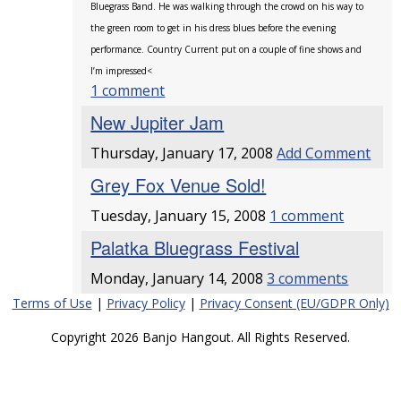
Bluegrass Band. He was walking through the crowd on his way to
the green room to get in his dress blues before the evening
performance. Country Current put on a couple of fine shows and
I’m impressed<
1 comment
New Jupiter Jam
Thursday, January 17, 2008
Add Comment
Grey Fox Venue Sold!
Tuesday, January 15, 2008
1 comment
Palatka Bluegrass Festival
Monday, January 14, 2008
3 comments
Terms of Use
|
Privacy Policy
|
Privacy Consent (EU/GDPR Only)
Copyright 2026 Banjo Hangout. All Rights Reserved.