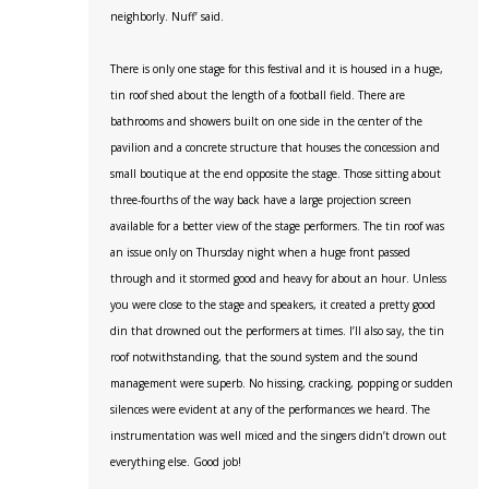
neighborly. Nuff’ said.
There is only one stage for this festival and it is housed in a huge,
tin roof shed about the length of a football field. There are
bathrooms and showers built on one side in the center of the
pavilion and a concrete structure that houses the concession and
small boutique at the end opposite the stage. Those sitting about
three-fourths of the way back have a large projection screen
available for a better view of the stage performers. The tin roof was
an issue only on Thursday night when a huge front passed
through and it stormed good and heavy for about an hour. Unless
you were close to the stage and speakers, it created a pretty good
din that drowned out the performers at times. I’ll also say, the tin
roof notwithstanding, that the sound system and the sound
management were superb. No hissing, cracking, popping or sudden
silences were evident at any of the performances we heard. The
instrumentation was well miced and the singers didn’t drown out
everything else. Good job!