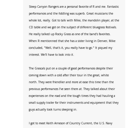
Steep Canyon Rangers are a personal favorite of R and me. Fantastic
performances and the fiddling was superb. Great musicians the
whole lot, really. Got to talk with Mike, the mandolin player, at the
CD table and we got on the subject of different bluegrass festivals.
He really talked up Rocky Grass as one of the band's favorites.
When R mentionned that she has a sister living in Denver, Mike
concluded, "Well, that's it, you really have to go." It piqued my
interest. We'll have to look into it.
The Grascals put on a couple of good performances despite their
coming down with a cold after their tour in the great, white
north. They were friendlier and more at ease this time than the
previous performances I’ve seen them at. They talked about their
experiences on the road and the tough times they had hauling a
small supply trailer for their instruments and equipment that they
guys actually took turns sleeping in.
I got to meet Keith Arneson of Country Current, the U.S. Navy