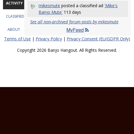
ACTIVITY
mikesmute
posted a classified ad
'Mike's
Banjo Mute'
113 days
CLASSIFIEDS
See all non-archived forum posts by mikesmute
MyFeed
ABOUT
Terms of Use
|
Privacy Policy
|
Privacy Consent (EU/GDPR Only)
Copyright 2026 Banjo Hangout. All Rights Reserved.