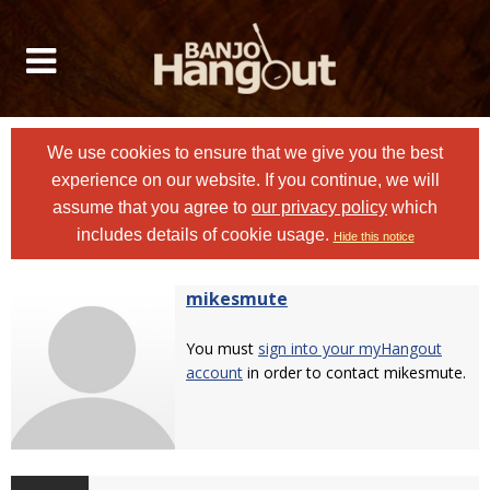
We use cookies to ensure that we give you the best
experience on our website. If you continue, we will
assume that you agree to
our privacy policy
which
includes details of cookie usage.
Hide this notice
mikesmute
You must
sign into your myHangout
account
in order to contact mikesmute.