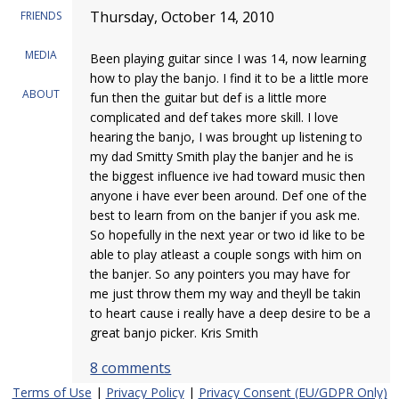
Thursday, October 14, 2010
FRIENDS
MEDIA
Been playing guitar since I was 14, now learning
how to play the banjo. I find it to be a little more
ABOUT
fun then the guitar but def is a little more
complicated and def takes more skill. I love
hearing the banjo, I was brought up listening to
my dad Smitty Smith play the banjer and he is
the biggest influence ive had toward music then
anyone i have ever been around. Def one of the
best to learn from on the banjer if you ask me.
So hopefully in the next year or two id like to be
able to play atleast a couple songs with him on
the banjer. So any pointers you may have for
me just throw them my way and theyll be takin
to heart cause i really have a deep desire to be a
great banjo picker. Kris Smith
8 comments
Terms of Use
|
Privacy Policy
|
Privacy Consent (EU/GDPR Only)