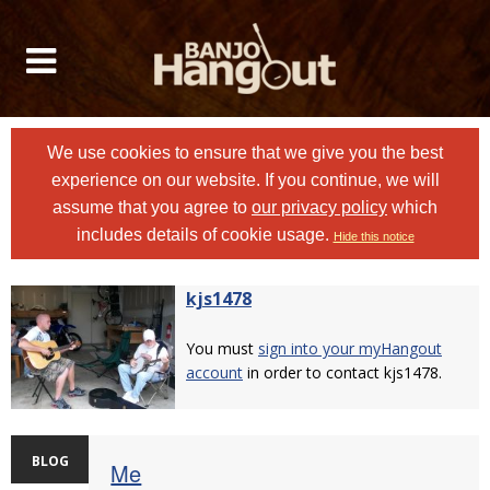
We use cookies to ensure that we give you the best
experience on our website. If you continue, we will
assume that you agree to
our privacy policy
which
includes details of cookie usage.
Hide this notice
kjs1478
You must
sign into your myHangout
account
in order to contact kjs1478.
BLOG
Me