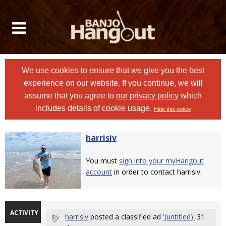
We use cookies to ensure that we give you the best
experience on our website. If you continue, we will
assume that you agree to
our privacy policy
which
includes details of cookie usage.
Hide this notice
harrisiv
You must
sign into your myHangout
account
in order to contact harrisiv.
ACTIVITY
harrisiv
posted a classified ad
'(untitled)'
31