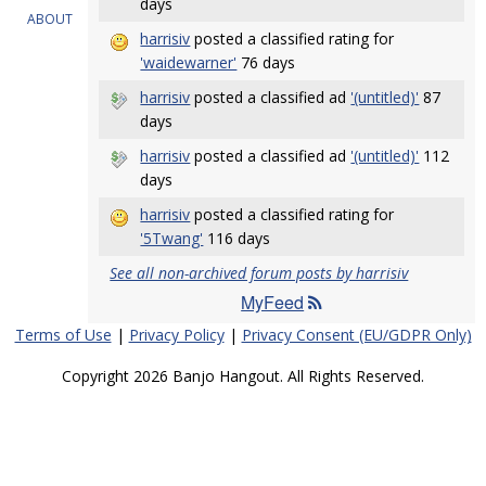
days
ABOUT
harrisiv
posted a classified rating for
'waidewarner'
76 days
harrisiv
posted a classified ad
'(untitled)'
87
days
harrisiv
posted a classified ad
'(untitled)'
112
days
harrisiv
posted a classified rating for
'5Twang'
116 days
See all non-archived forum posts by harrisiv
MyFeed
Terms of Use
|
Privacy Policy
|
Privacy Consent (EU/GDPR Only)
Copyright 2026 Banjo Hangout. All Rights Reserved.