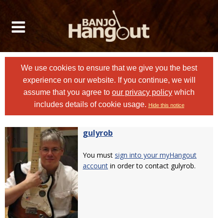
We use cookies to ensure that we give you the best
experience on our website. If you continue, we will
assume that you agree to
our privacy policy
which
includes details of cookie usage.
Hide this notice
gulyrob
You must
sign into your myHangout
account
in order to contact gulyrob.