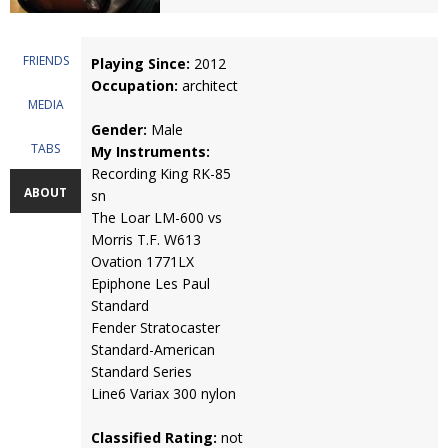
FRIENDS
Playing Since:
2012
Occupation:
architect
MEDIA
Gender:
Male
TABS
My Instruments:
Recording King RK-85
ABOUT
sn
The Loar LM-600 vs
Morris T.F. W613
Ovation 1771LX
Epiphone Les Paul
Standard
Fender Stratocaster
Standard-American
Standard Series
Line6 Variax 300 nylon
Classified Rating:
not