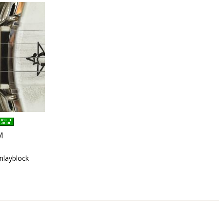
M
inlayblock