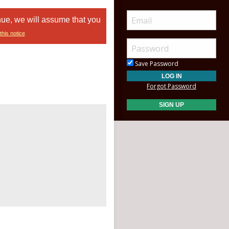
nue, we will assume that you
this notice
Save Password
Forgot Password