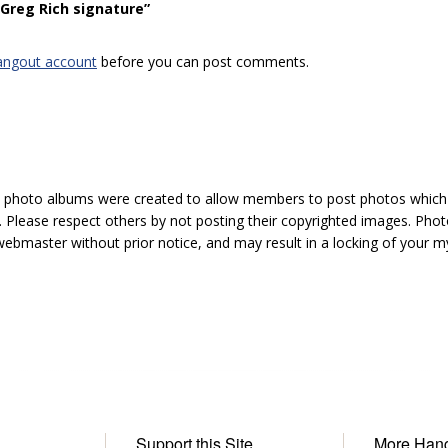
“Greg Rich signature”
angout account
before you can post comments.
hoto albums were created to allow members to post photos which 1
 Please respect others by not posting their copyrighted images. Photo
ebmaster without prior notice, and may result in a locking of your
Support this Site
More Han