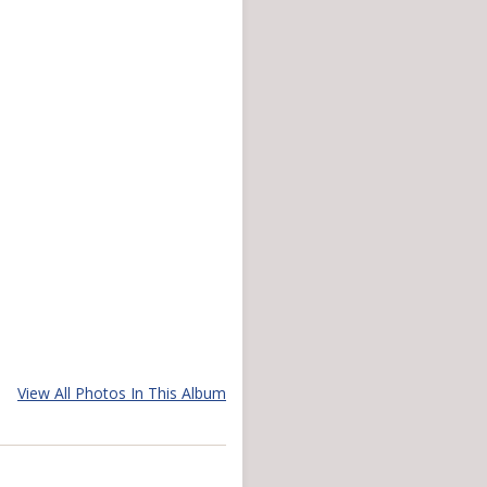
View All Photos In This Album