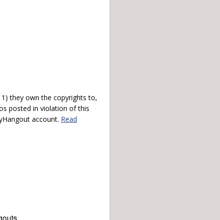
) they own the copyrights to,
s posted in violation of this
 myHangout account.
Read
gouts