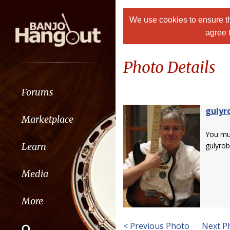
We use cookies to ensure th
agree 
Photo Details
Forums
gulyr
Marketplace
You m
Learn
gulyrob
Media
More
< Previous Photo
Next P