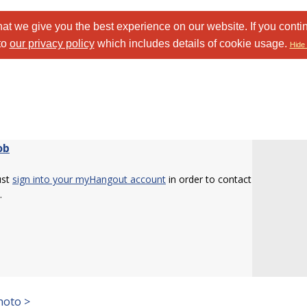
at we give you the best experience on our website. If you conti
to
our privacy policy
which includes details of cookie usage.
Hide 
ob
ust
sign into your myHangout account
in order to contact
.
hoto >