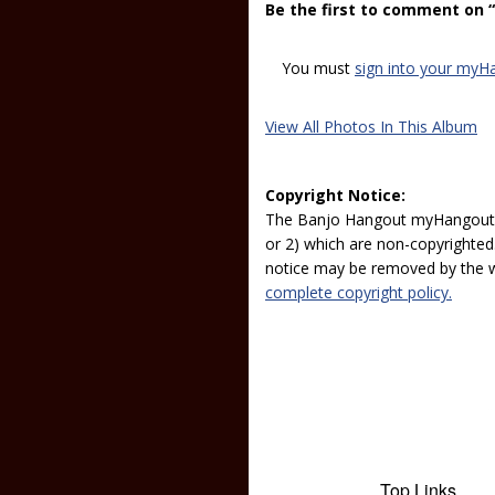
Be the first to comment on 
You must
sign into your myH
View All Photos In This Album
Copyright Notice:
The Banjo Hangout myHangout p
or 2) which are non-copyrighted.
notice may be removed by the w
complete copyright policy.
Top Links