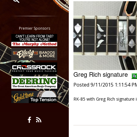
Restrict search to:
Forum
Classifieds
Premier Sponsors
Tab
All other pages
Greg Rich signature
Posted 9/11/2015 1:11:54 P
RK-85 with Greg Rich signature 