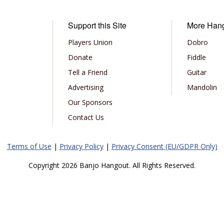
Support this Site
More Han
Players Union
Dobro
Donate
Fiddle
Tell a Friend
Guitar
Advertising
Mandolin
Our Sponsors
Contact Us
Terms of Use
|
Privacy Policy
|
Privacy Consent (EU/GDPR Only)
Copyright 2026 Banjo Hangout. All Rights Reserved.