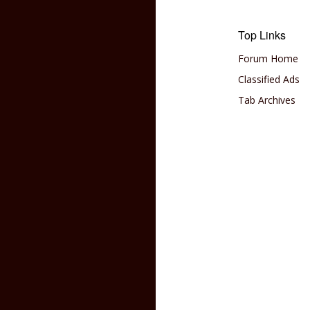
Top Links
Forum Home
Classified Ads
Tab Archives