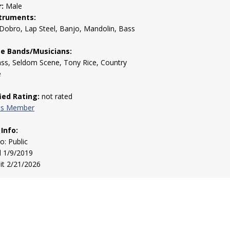
:
Male
truments:
 Dobro, Lap Steel, Banjo, Mandolin, Bass
te Bands/Musicians:
ss, Seldom Scene, Tony Rice, Country
e
fied Rating:
not rated
his Member
 Info:
to: Public
d 1/9/2019
sit 2/21/2026