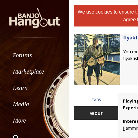
We use cookies to ensure th
agree 
flyakf
You m
Forums
flyakfis
Marketplace
Learn
TABS
Playin
Media
Experi
ABOUT
More
Intere
[Jammi