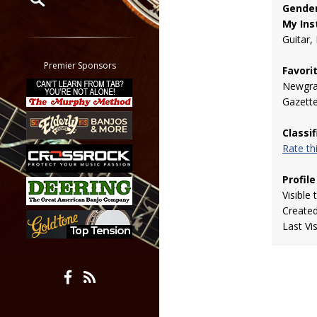
Gender
My Ins
Restrict search to:
Guitar,
Forum
Classifieds
Premier Sponsors
Favori
Tab
Newgra
All other pages
Gazett
Classi
Rate t
Profile
Visible 
Create
Last Vi