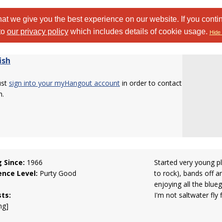
at we give you the best experience on our website. If you conti
to
our privacy policy
which includes details of cookie usage.
Hide 
ish
ust
sign into your myHangout account
in order to contact
h.
g Since:
1966
Started very young pl
ence Level:
Purty Good
to rock), bands off a
enjoying all the blue
sts:
I'm not saltwater fly f
ng]