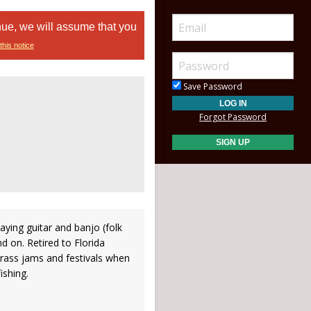
nue, we will assume that you
this notice
Save Password
Forgot Password
aying guitar and banjo (folk
nd on. Retired to Florida
grass jams and festivals when
ishing.