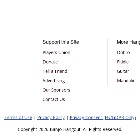
Support this Site
More Han
Players Union
Dobro
Donate
Fiddle
Tell a Friend
Guitar
Advertising
Mandolin
Our Sponsors
Contact Us
Terms of Use
|
Privacy Policy
|
Privacy Consent (EU/GDPR Only)
Copyright 2026 Banjo Hangout. All Rights Reserved.