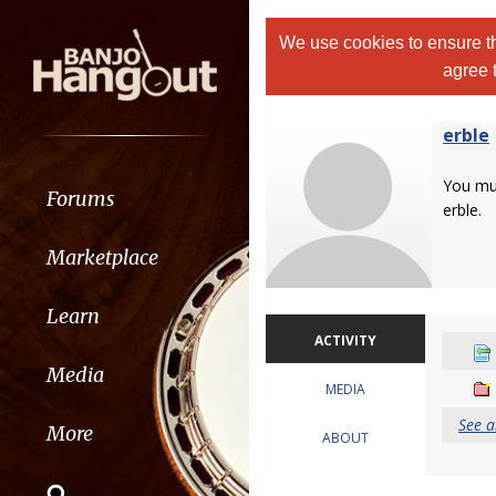
We use cookies to ensure th
agree 
erble
You m
Forums
erble.
Marketplace
Learn
ACTIVITY
Media
MEDIA
See a
More
ABOUT