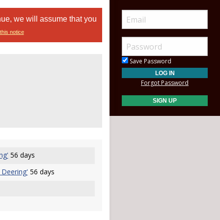
nue, we will assume that you
this notice
Save Password
Forgot Password
ng'
56 days
 Deering'
56 days