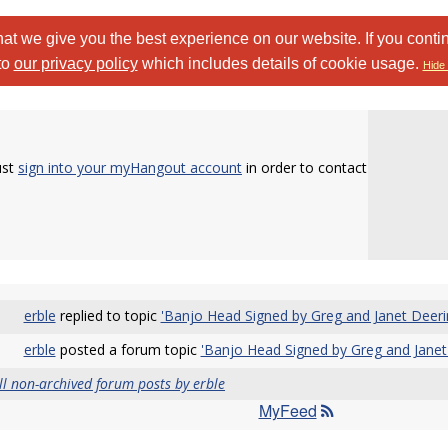
at we give you the best experience on our website. If you conti
to
our privacy policy
which includes details of cookie usage.
Hide 
ust
sign into your myHangout account
in order to contact
erble
replied to topic
'Banjo Head Signed by Greg and Janet Deeri
erble
posted a forum topic
'Banjo Head Signed by Greg and Janet
ll non-archived forum posts by erble
MyFeed