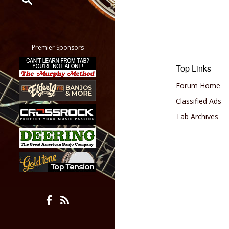
Restrict search to:
Forum
Classifieds
Premier Sponsors
Tab
Top Links
All other pages
Forum Home
Classified Ads
Tab Archives